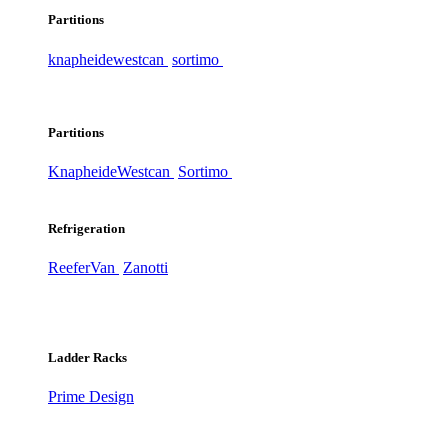
Partitions
knapheide
westcan
sortimo
Partitions
Knapheide
Westcan
Sortimo
Refrigeration
ReeferVan
Zanotti
Ladder Racks
Prime Design