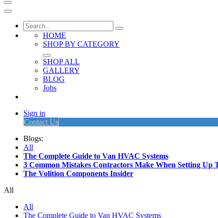
HOME
SHOP BY CATEGORY
SHOP ALL
GALLERY
BLOG
Jobs
Sign in
Contact Us
Blogs:
All
The Complete Guide to Van HVAC Systems
3 Common Mistakes Contractors Make When Setting Up 
The Volition Components Insider
All
All
The Complete Guide to Van HVAC Systems