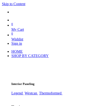
Skip to Content
0
My Cart
0
Wishlist
Sign in
HOME
SHOP BY CATEGORY
Interior Paneling
Legend
Westcan
Thermoformed