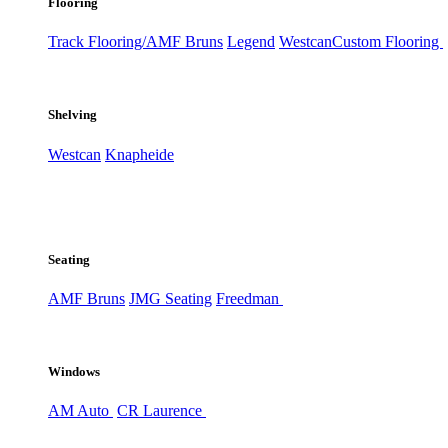
Flooring
Track Flooring/AMF Bruns
Legend
Westcan
Custom Flooring
Shelving
Westcan
Knapheide
Seating
AMF Bruns
JMG Seating
Freedman
Windows
AM Auto
CR Laurence