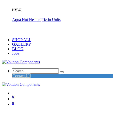
HVAC
Aqua Hot Heater
Tie-in Units
SHOP ALL
GALLERY
BLOG
Jobs
Contact Us
0
0