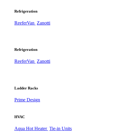
Refrigeration
ReeferVan
Zanotti
Refrigeration
ReeferVan
Zanotti
Ladder Racks
Prime Design
HVAC
Aqua Hot Heater
Tie-in Units