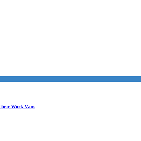
Their Work Vans