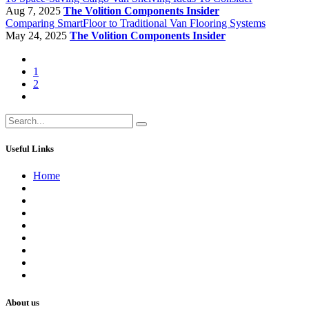
Aug 7, 2025
The Volition Components Insider
Comparing SmartFloor to Traditional Van Flooring Systems
May 24, 2025
The Volition Components Insider
1
2
Useful Links
Home
About us
Contact us
Terms of Service
Refund Policy
Privacy Policy
Shipping Policy
Track Your Order
Careers
About us