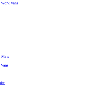
r Work Vans
r Mats
 Vans
ake