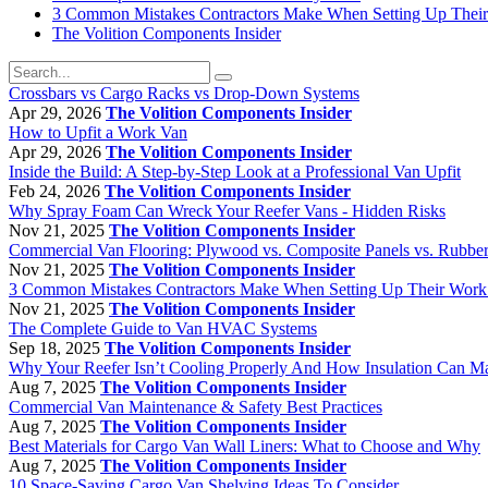
3 Common Mistakes Contractors Make When Setting Up Thei
The Volition Components Insider
Crossbars vs Cargo Racks vs Drop-Down Systems
Apr 29, 2026
The Volition Components Insider
How to Upfit a Work Van
Apr 29, 2026
The Volition Components Insider
Inside the Build: A Step-by-Step Look at a Professional Van Upfit
Feb 24, 2026
The Volition Components Insider
Why Spray Foam Can Wreck Your Reefer Vans - Hidden Risks
Nov 21, 2025
The Volition Components Insider
Commercial Van Flooring: Plywood vs. Composite Panels vs. Rubbe
Nov 21, 2025
The Volition Components Insider
3 Common Mistakes Contractors Make When Setting Up Their Work
Nov 21, 2025
The Volition Components Insider
The Complete Guide to Van HVAC Systems
Sep 18, 2025
The Volition Components Insider
Why Your Reefer Isn’t Cooling Properly And How Insulation Can M
Aug 7, 2025
The Volition Components Insider
Commercial Van Maintenance & Safety Best Practices
Aug 7, 2025
The Volition Components Insider
Best Materials for Cargo Van Wall Liners: What to Choose and Why
Aug 7, 2025
The Volition Components Insider
10 Space-Saving Cargo Van Shelving Ideas To Consider