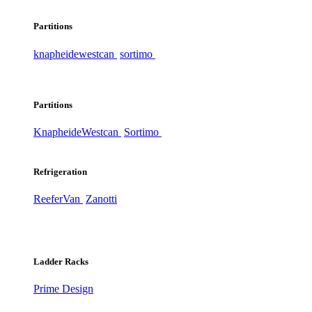
Partitions
knapheide
westcan
sortimo
Partitions
Knapheide
Westcan
Sortimo
Refrigeration
ReeferVan
Zanotti
Ladder Racks
Prime Design