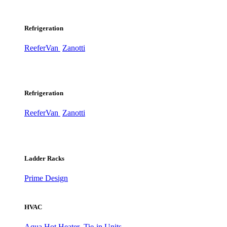
Refrigeration
ReeferVan
Zanotti
Refrigeration
ReeferVan
Zanotti
Ladder Racks
Prime Design
HVAC
Aqua Hot Heater
Tie-in Units