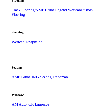
Flooring
Track Flooring/AMF Bruns
Legend
Westcan
Custom
Flooring
Shelving
Westcan
Knapheide
Seating
AMF Bruns
JMG Seating
Freedman
Windows
AM Auto
CR Laurence