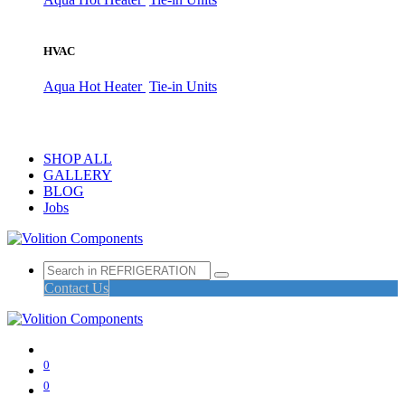
HVAC
Aqua Hot Heater
Tie-in Units
SHOP ALL
GALLERY
BLOG
Jobs
Contact Us
0
0