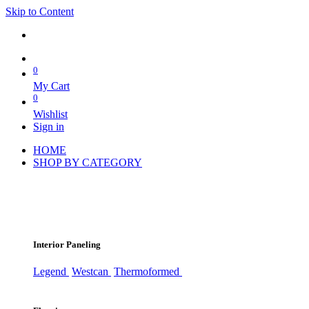
Skip to Content
0
My Cart
0
Wishlist
Sign in
HOME
SHOP BY CATEGORY
Interior Paneling
Legend
Westcan
Thermoformed