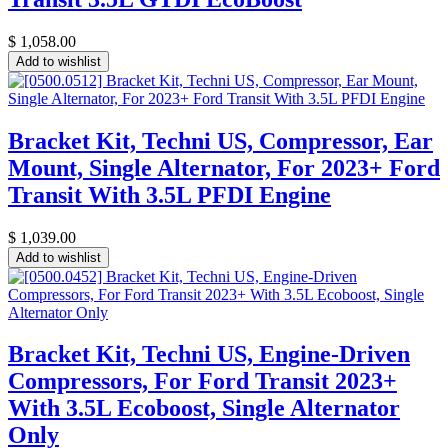
$
1,058.00
Add to wishlist
Bracket Kit, Techni US, Compressor, Ear
Mount, Single Alternator, For 2023+ Ford
Transit With 3.5L PFDI Engine
$
1,039.00
Add to wishlist
Bracket Kit, Techni US, Engine-Driven
Compressors, For Ford Transit 2023+
With 3.5L Ecoboost, Single Alternator
Only