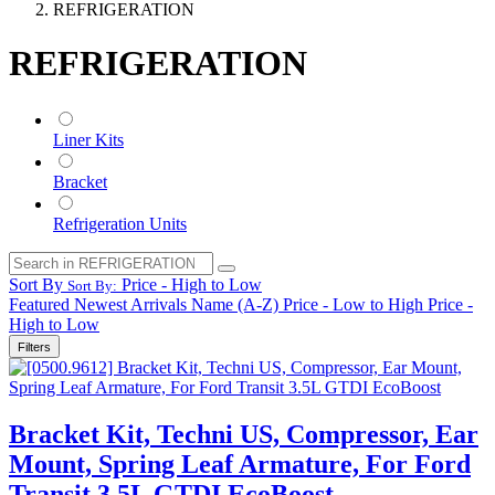
REFRIGERATION
REFRIGERATION
Liner Kits
Bracket
Refrigeration Units
Sort By
Price - High to Low
Sort By:
Featured
Newest Arrivals
Name (A-Z)
Price - Low to High
Price -
High to Low
Filters
Bracket Kit, Techni US, Compressor, Ear
Mount, Spring Leaf Armature, For Ford
Transit 3.5L GTDI EcoBoost