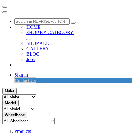
HOME
SHOP BY CATEGORY
SHOP ALL
GALLERY
BLOG
Jobs
Sign in
Contact Us
Make
Model
Wheelbase
Products