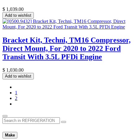
$
1,039.00
Add to wishlist
Bracket Kit, Techni, TM16 Compressor,
Direct Mount, For 2020 to 2022 Ford
Transit With 3.5L PFDi Engine
$
1,030.00
Add to wishlist
1
2
Make