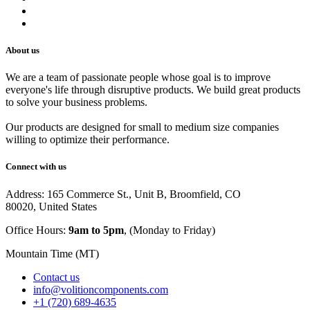
Track Your Order
Careers
About us
We are a team of passionate people whose goal is to improve
everyone's life through disruptive products. We build great products
to solve your business problems.
Our products are designed for small to medium size companies
willing to optimize their performance.
Connect with us
Address: 165 Commerce St., Unit B, Broomfield, CO
80020, United States
Office Hours:
9am to 5pm
, (Monday to Friday)
Mountain Time (MT)
Contact us
info@volitioncomponents.com
+1 (720) 689-4635