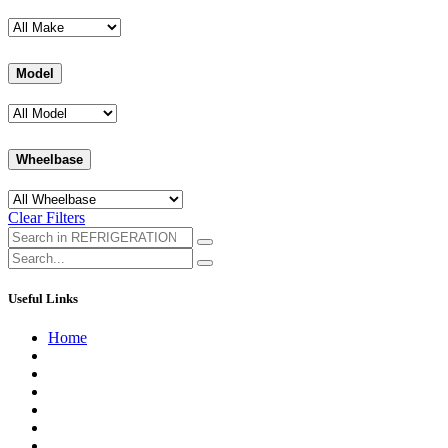
Model
Wheelbase
Clear Filters
Useful Links
Home
About us
Contact us
Terms of Service
Refund Policy
Privacy Policy
Shipping Policy