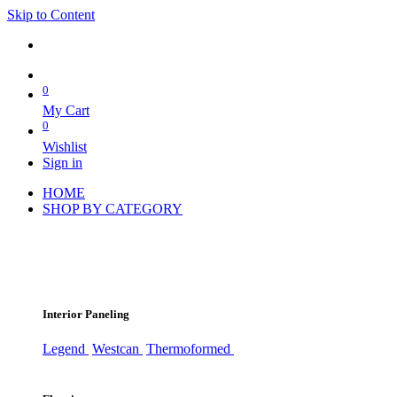
Skip to Content
0
My Cart
0
Wishlist
Sign in
HOME
SHOP BY CATEGORY
Interior Paneling
Legend
Westcan
Thermoformed