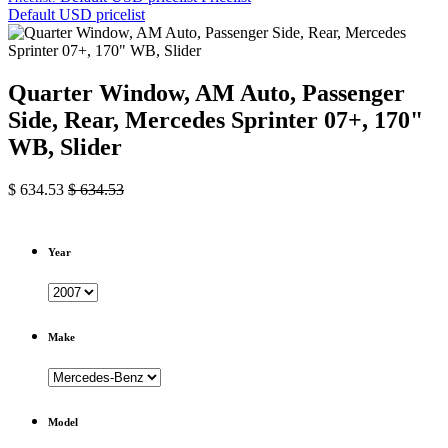
Default USD pricelist
Quarter Window, AM Auto, Passenger
Side, Rear, Mercedes Sprinter 07+, 170"
WB, Slider
$
634.53
$
634.53
Year
Make
Model