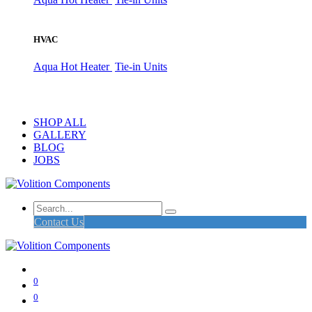
HVAC
Aqua Hot Heater
Tie-in Units
SHOP ALL
GALLERY
BLOG
JOBS
Contact Us
0
0