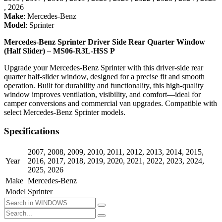
,
2026
Make
:
Mercedes-Benz
Model
:
Sprinter
Mercedes-Benz Sprinter Driver Side Rear Quarter Window
(Half Slider) – MS06-R3L-HSS P
Upgrade your Mercedes-Benz Sprinter with this driver-side rear
quarter half-slider window, designed for a precise fit and smooth
operation. Built for durability and functionality, this high-quality
window improves ventilation, visibility, and comfort—ideal for
camper conversions and commercial van upgrades. Compatible with
select Mercedes-Benz Sprinter models.
Specifications
2007
,
2008
,
2009
,
2010
,
2011
,
2012
,
2013
,
2014
,
2015
,
Year
2016
,
2017
,
2018
,
2019
,
2020
,
2021
,
2022
,
2023
,
2024
,
2025
,
2026
Make
Mercedes-Benz
Model
Sprinter