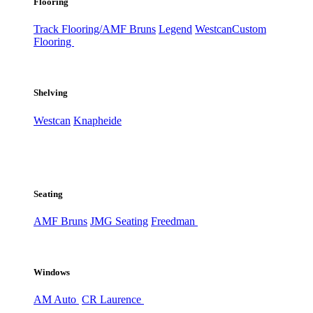
Flooring
Track Flooring/AMF Bruns
Legend
Westcan
Custom
Flooring
Shelving
Westcan
Knapheide
Seating
AMF Bruns
JMG Seating
Freedman
Windows
AM Auto
CR Laurence