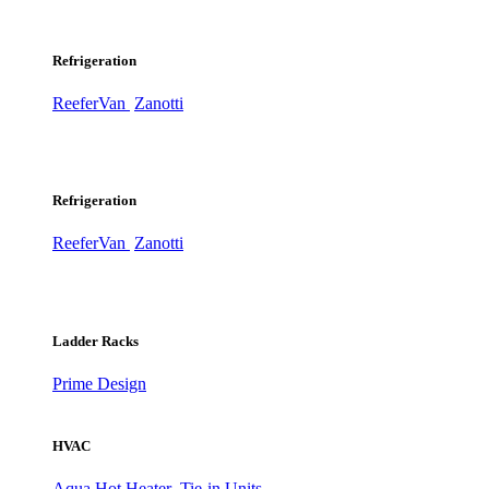
Refrigeration
ReeferVan
Zanotti
Refrigeration
ReeferVan
Zanotti
Ladder Racks
Prime Design
HVAC
Aqua Hot Heater
Tie-in Units