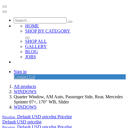
HOME
SHOP BY CATEGORY
SHOP ALL
GALLERY
BLOG
JOBS
Sign in
Contact Us
All products
WINDOWS
Quarter Window, AM Auto, Passenger Side, Rear, Mercedes
Sprinter 07+, 170" WB, Slider
WINDOWS
Default USD pricelist
Pricelist
Pricelist:
Default USD pricelist
Default USD pricelist
Pricelist
Pricelist: