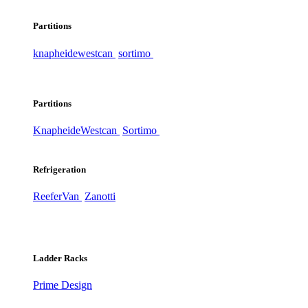
Partitions
knapheide
westcan
sortimo
Partitions
Knapheide
Westcan
Sortimo
Refrigeration
ReeferVan
Zanotti
Ladder Racks
Prime Design