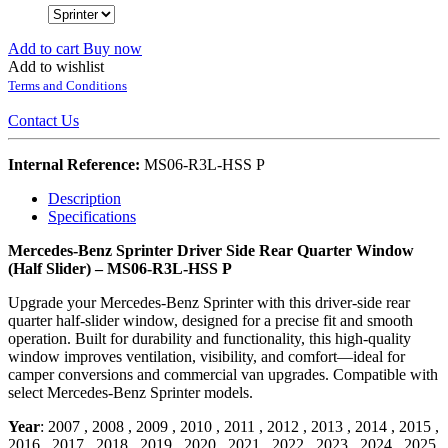
Add to cart
Buy now
Add to wishlist
Terms and Conditions
Contact Us
Internal Reference:
MS06-R3L-HSS P
Description
Specifications
Mercedes-Benz Sprinter Driver Side Rear Quarter Window
(Half Slider) – MS06-R3L-HSS P
Upgrade your Mercedes-Benz Sprinter with this driver-side rear
quarter half-slider window, designed for a precise fit and smooth
operation. Built for durability and functionality, this high-quality
window improves ventilation, visibility, and comfort—ideal for
camper conversions and commercial van upgrades. Compatible with
select Mercedes-Benz Sprinter models.
Year
:
2007
,
2008
,
2009
,
2010
,
2011
,
2012
,
2013
,
2014
,
2015
,
2016
,
2017
,
2018
,
2019
,
2020
,
2021
,
2022
,
2023
,
2024
,
2025