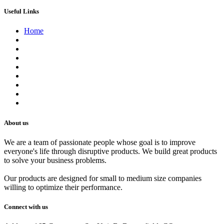
Useful Links
Home
About us
Contact us
Terms of Service
Refund Policy
Privacy Policy
Shipping Policy
Track Your Order
Careers
About us
We are a team of passionate people whose goal is to improve
everyone's life through disruptive products. We build great products
to solve your business problems.
Our products are designed for small to medium size companies
willing to optimize their performance.
Connect with us