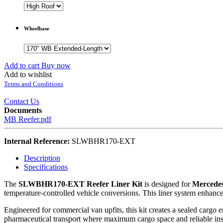
Wheelbase
Add to cart
Buy now
Add to wishlist
Terms and Conditions
Contact Us
Documents
MB Reefer.pdf
Internal Reference:
SLWBHR170-EXT
Description
Specifications
The
SLWBHR170-EXT Reefer Liner Kit
is designed for
Mercedes
temperature-controlled vehicle conversions. This liner system enhances
Engineered for commercial van upfits, this kit creates a sealed cargo e
pharmaceutical transport where maximum cargo space and reliable insu