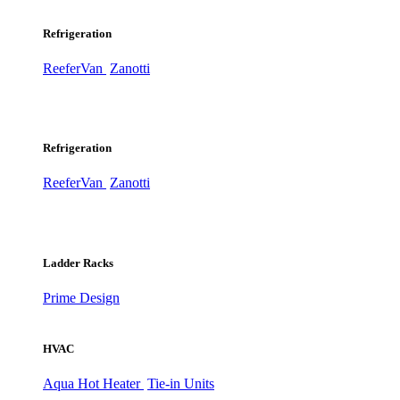
Refrigeration
ReeferVan
Zanotti
Refrigeration
ReeferVan
Zanotti
Ladder Racks
Prime Design
HVAC
Aqua Hot Heater
Tie-in Units