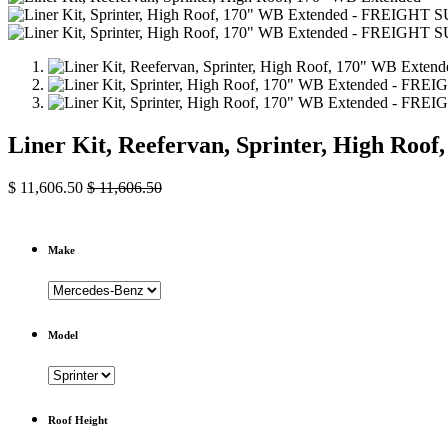
Liner Kit, Reefervan, Sprinter, High Roo
$
11,606.50
$
11,606.50
Make
Model
Roof Height