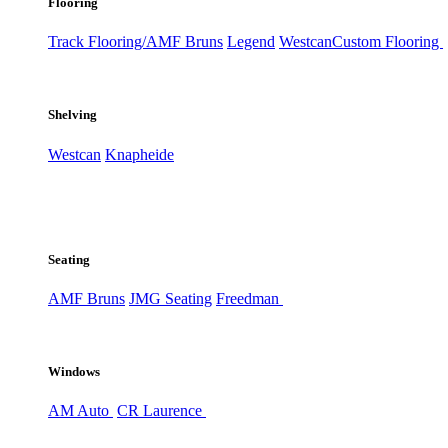
Flooring
Track Flooring/AMF Bruns
Legend
Westcan
Custom Flooring
Shelving
Westcan
Knapheide
Seating
AMF Bruns
JMG Seating
Freedman
Windows
AM Auto
CR Laurence