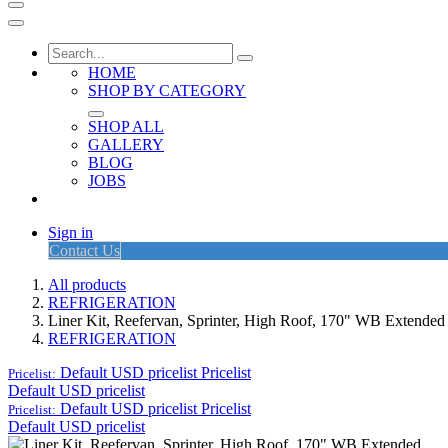
HOME
SHOP BY CATEGORY
SHOP ALL
GALLERY
BLOG
JOBS
Sign in
Contact Us
All products
REFRIGERATION
Liner Kit, Reefervan, Sprinter, High Roof, 170" WB Extended
REFRIGERATION
Default USD pricelist
Pricelist
Pricelist:
Default USD pricelist
Default USD pricelist
Pricelist
Pricelist:
Default USD pricelist