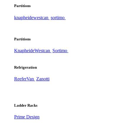
Partitions
knapheide
westcan
sortimo
Partitions
Knapheide
Westcan
Sortimo
Refrigeration
ReeferVan
Zanotti
Ladder Racks
Prime Design