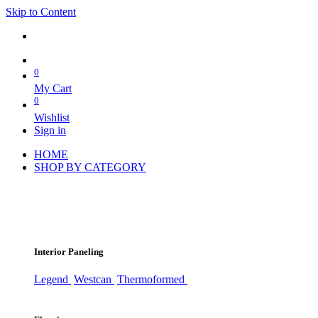
Skip to Content
0
My Cart
0
Wishlist
Sign in
HOME
SHOP BY CATEGORY
Interior Paneling
Legend
Westcan
Thermoformed