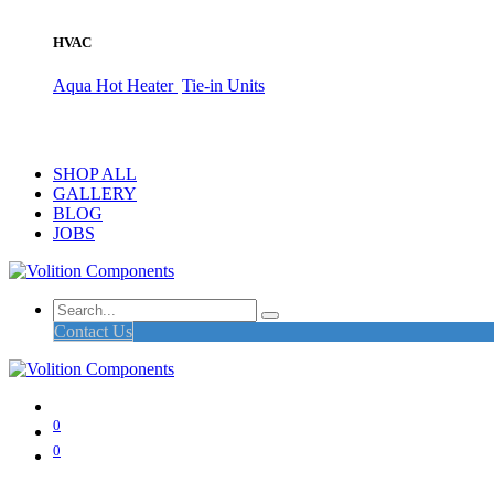
HVAC
Aqua Hot Heater
Tie-in Units
SHOP ALL
GALLERY
BLOG
JOBS
Contact Us
0
0