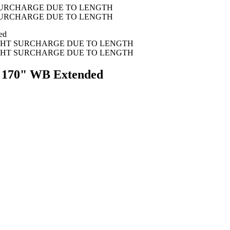
f, 170" WB Extended