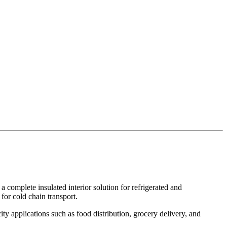
 a complete insulated interior solution for refrigerated and
for cold chain transport.
ity applications such as food distribution, grocery delivery, and