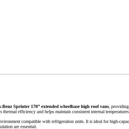
-Benz Sprinter 170” extended wheelbase high roof vans
, providing
 thermal efficiency and helps maintain consistent internal temperatures 
nvironment compatible with refrigeration units. It is ideal for high-capac
lation are essential.