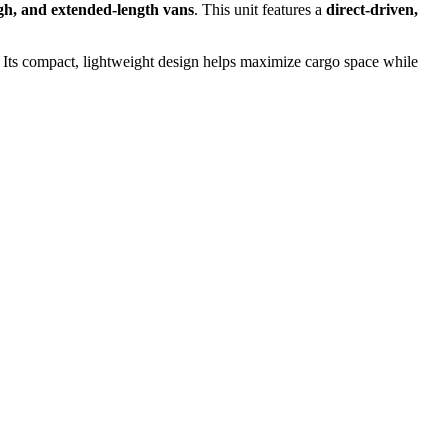
gh, and extended-length vans
. This unit features a
direct-driven,
 Its compact, lightweight design helps maximize cargo space while