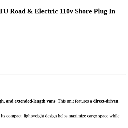
TU Road & Electric 110v Shore Plug In
gh, and extended-length vans
. This unit features a
direct-driven,
 Its compact, lightweight design helps maximize cargo space while