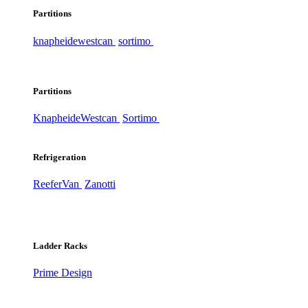
Partitions
knapheide
westcan
sortimo
Partitions
Knapheide
Westcan
Sortimo
Refrigeration
ReeferVan
Zanotti
Ladder Racks
Prime Design