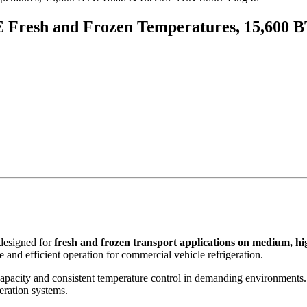
 Fresh and Frozen Temperatures, 15,600 B
 designed for
fresh and frozen transport applications on medium, hi
e and efficient operation for commercial vehicle refrigeration.
capacity and consistent temperature control in demanding environments.
eration systems.