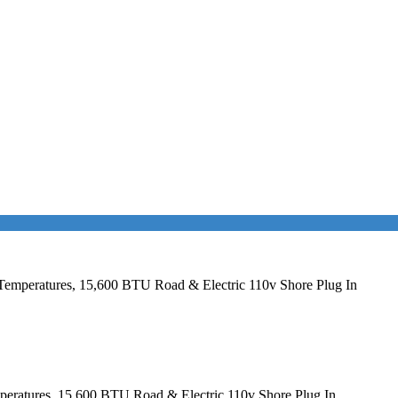
Temperatures, 15,600 BTU Road & Electric 110v Shore Plug In