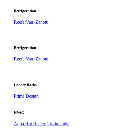
Refrigeration
ReeferVan
Zanotti
Refrigeration
ReeferVan
Zanotti
Ladder Racks
Prime Design
HVAC
Aqua Hot Heater
Tie-in Units