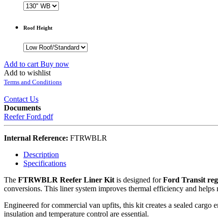
Roof Height
Add to cart
Buy now
Add to wishlist
Terms and Conditions
Contact Us
Documents
Reefer Ford.pdf
Internal Reference:
FTRWBLR
Description
Specifications
The
FTRWBLR Reefer Liner Kit
is designed for
Ford Transit reg
conversions. This liner system improves thermal efficiency and helps m
Engineered for commercial van upfits, this kit creates a sealed cargo en
insulation and temperature control are essential.