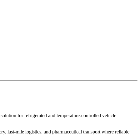
 solution for refrigerated and temperature-controlled vehicle
ery, last-mile logistics, and pharmaceutical transport where reliable