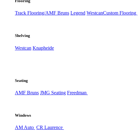
Flooring
Track Flooring/AMF Bruns
Legend
Westcan
Custom Flooring
Shelving
Westcan
Knapheide
Seating
AMF Bruns
JMG Seating
Freedman
Windows
AM Auto
CR Laurence