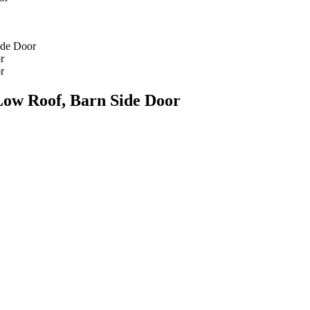
Low Roof, Barn Side Door