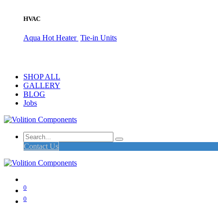
HVAC
Aqua Hot Heater
Tie-in Units
SHOP ALL
GALLERY
BLOG
Jobs
Contact Us
0
0