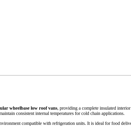
ular wheelbase low roof vans
, providing a complete insulated interior
aintain consistent internal temperatures for cold chain applications.
vironment compatible with refrigeration units. It is ideal for food deliv