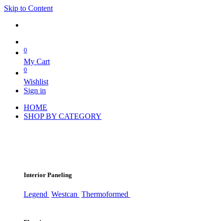
Skip to Content
0
My Cart
0
Wishlist
Sign in
HOME
SHOP BY CATEGORY
Interior Paneling
Legend
Westcan
Thermoformed