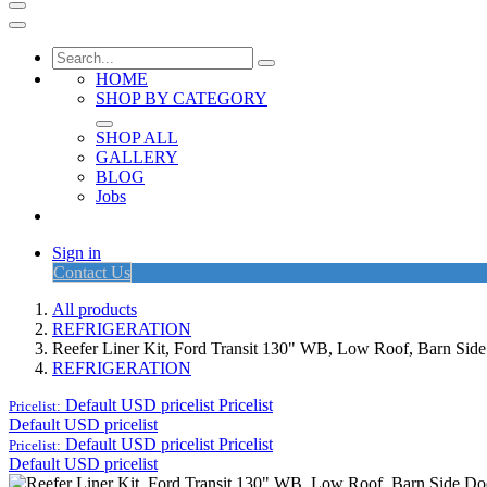
HOME
SHOP BY CATEGORY
SHOP ALL
GALLERY
BLOG
Jobs
Sign in
Contact Us
All products
REFRIGERATION
Reefer Liner Kit, Ford Transit 130" WB, Low Roof, Barn Sid
REFRIGERATION
Default USD pricelist
Pricelist
Pricelist:
Default USD pricelist
Default USD pricelist
Pricelist
Pricelist:
Default USD pricelist