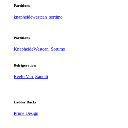
Partitions
knapheide
westcan
sortimo
Partitions
Knapheide
Westcan
Sortimo
Refrigeration
ReeferVan
Zanotti
Ladder Racks
Prime Design