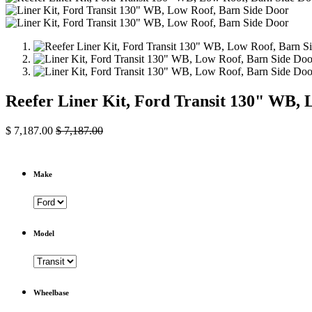
Reefer Liner Kit, Ford Transit 130" WB, 
$
7,187.00
$
7,187.00
Make
Model
Wheelbase