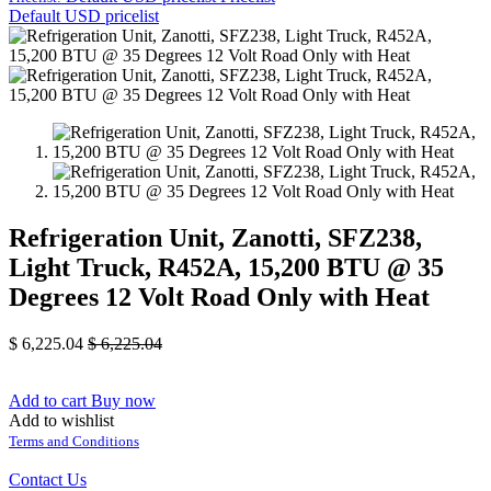
Default USD pricelist
Refrigeration Unit, Zanotti, SFZ238,
Light Truck, R452A, 15,200 BTU @ 35
Degrees 12 Volt Road Only with Heat
$
6,225.04
$
6,225.04
Add to cart
Buy now
Add to wishlist
Terms and Conditions
Contact Us