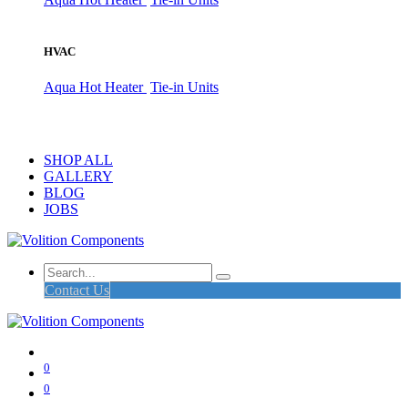
HVAC
Aqua Hot Heater
Tie-in Units
SHOP ALL
GALLERY
BLOG
JOBS
Contact Us
0
0