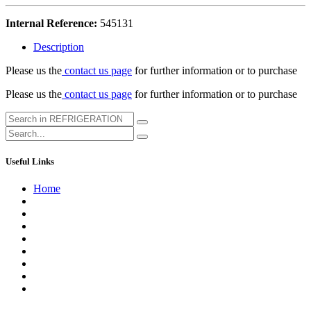
Internal Reference:
545131
Description
Please us the
contact us page
for further information or to purchase
Please us the
contact us page
for further information or to purchase
Useful Links
Home
About us
Contact us
Terms of Service
Refund Policy
Privacy Policy
Shipping Policy
Track Your Order
Careers