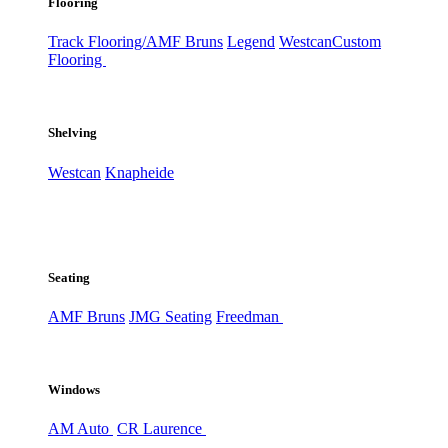
Flooring
Track Flooring/AMF Bruns
Legend
Westcan
Custom
Flooring
Shelving
Westcan
Knapheide
Seating
AMF Bruns
JMG Seating
Freedman
Windows
AM Auto
CR Laurence