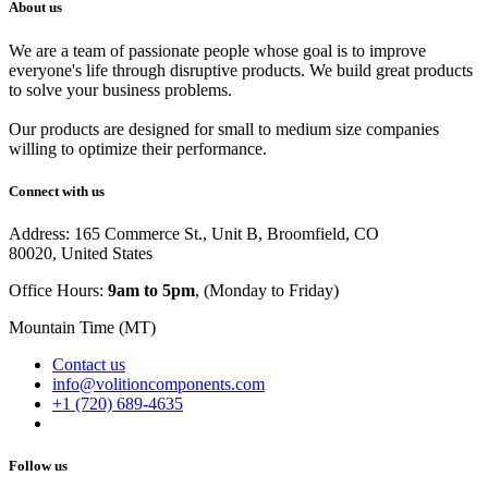
About us
We are a team of passionate people whose goal is to improve
everyone's life through disruptive products. We build great products
to solve your business problems.
Our products are designed for small to medium size companies
willing to optimize their performance.
Connect with us
Address: 165 Commerce St., Unit B, Broomfield, CO
80020, United States
Office Hours:
9am to 5pm
, (Monday to Friday)
Mountain Time (MT)
Contact us
info@volitioncomponents.com
+1 (720) 689-4635
Follow us