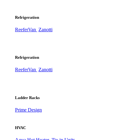
Refrigeration
ReeferVan
Zanotti
Refrigeration
ReeferVan
Zanotti
Ladder Racks
Prime Design
HVAC
Aqua Hot Heater
Tie-in Units