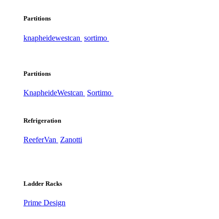
Partitions
knapheide
westcan
sortimo
Partitions
Knapheide
Westcan
Sortimo
Refrigeration
ReeferVan
Zanotti
Ladder Racks
Prime Design