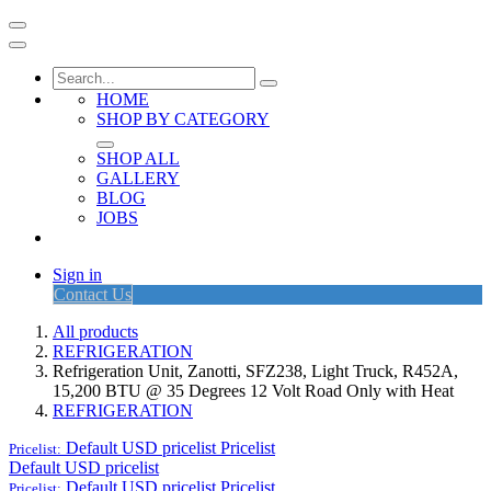
HOME
SHOP BY CATEGORY
SHOP ALL
GALLERY
BLOG
JOBS
Sign in
Contact Us
All products
REFRIGERATION
Refrigeration Unit, Zanotti, SFZ238, Light Truck, R452A,
15,200 BTU @ 35 Degrees 12 Volt Road Only with Heat
REFRIGERATION
Default USD pricelist
Pricelist
Pricelist:
Default USD pricelist
Default USD pricelist
Pricelist
Pricelist: