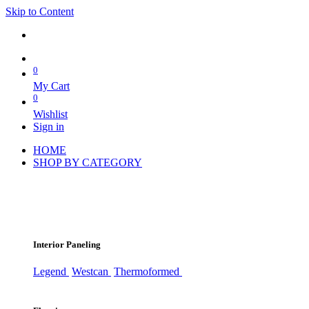
Skip to Content
0
My Cart
0
Wishlist
Sign in
HOME
SHOP BY CATEGORY
Interior Paneling
Legend
Westcan
Thermoformed