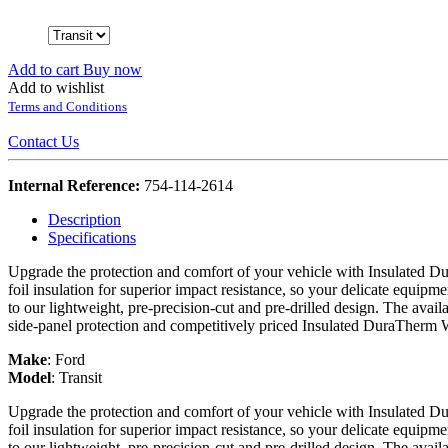
Add to cart
Buy now
Add to wishlist
Terms and Conditions
Contact Us
Internal Reference:
754-114-2614
Description
Specifications
Upgrade the protection and comfort of your vehicle with Insulated Du
foil insulation for superior impact resistance, so your delicate equipme
to our lightweight, pre-precision-cut and pre-drilled design. The avail
side-panel protection and competitively priced Insulated DuraTherm 
Make
:
Ford
Model
:
Transit
Upgrade the protection and comfort of your vehicle with Insulated Du
foil insulation for superior impact resistance, so your delicate equipme
to our lightweight, pre-precision-cut and pre-drilled design. The avail