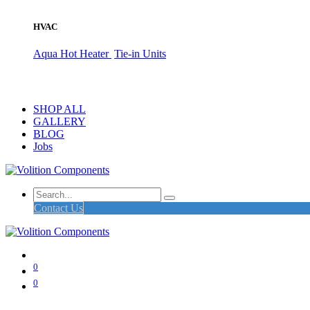
HVAC
Aqua Hot Heater
Tie-in Units
SHOP ALL
GALLERY
BLOG
Jobs
Contact Us
0
0