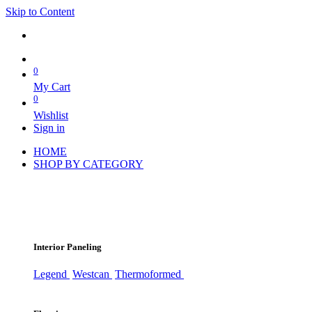
Skip to Content
0
My Cart
0
Wishlist
Sign in
HOME
SHOP BY CATEGORY
Interior Paneling
Legend
Westcan
Thermoformed