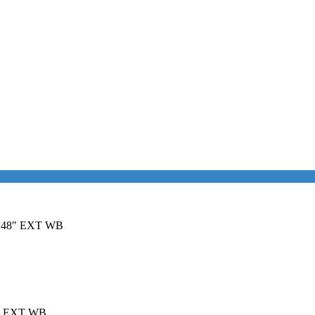
it 148" EXT WB