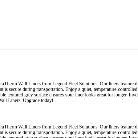
raTherm Wall Liners from Legend Fleet Solutions. Our liners feature du
nt is secure during transportation. Enjoy a quiet, temperature-controlled
able textured grey surface ensures your liner looks great for longer. Inv
Wall Liners. Upgrade today!
raTherm Wall Liners from Legend Fleet Solutions. Our liners feature du
nt is secure during transportation. Enjoy a quiet, temperature-controlled
able textured grey surface ensures your liner looks great for longer. Inv