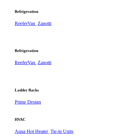
Refrigeration
ReeferVan
Zanotti
Refrigeration
ReeferVan
Zanotti
Ladder Racks
Prime Design
HVAC
Aqua Hot Heater
Tie-in Units