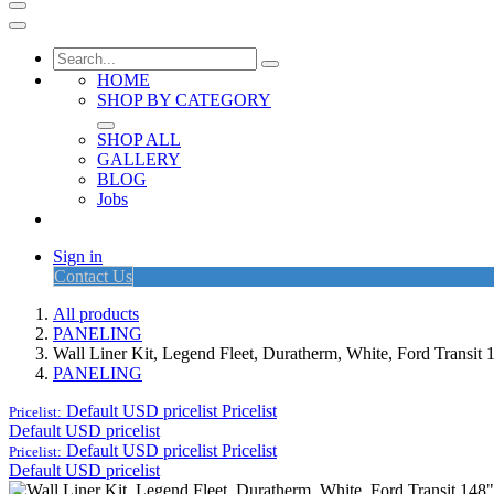
HOME
SHOP BY CATEGORY
SHOP ALL
GALLERY
BLOG
Jobs
Sign in
Contact Us
All products
PANELING
Wall Liner Kit, Legend Fleet, Duratherm, White, Ford Trans
PANELING
Default USD pricelist
Pricelist
Pricelist:
Default USD pricelist
Default USD pricelist
Pricelist
Pricelist:
Default USD pricelist