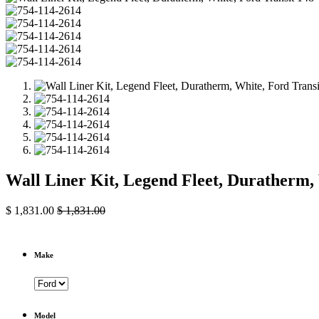
Wall Liner Kit, Legend Fleet, Duratherm
$
1,831.00
$
1,831.00
Make
Model