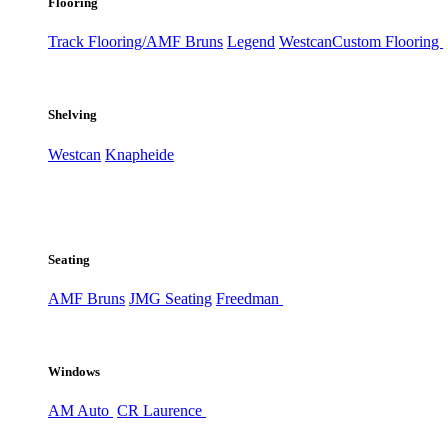
Flooring
Track Flooring/AMF Bruns
Legend
Westcan
Custom Flooring
Shelving
Westcan
Knapheide
Seating
AMF Bruns
JMG Seating
Freedman
Windows
AM Auto
CR Laurence