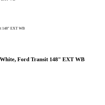
, White, Ford Transit 148" EXT WB