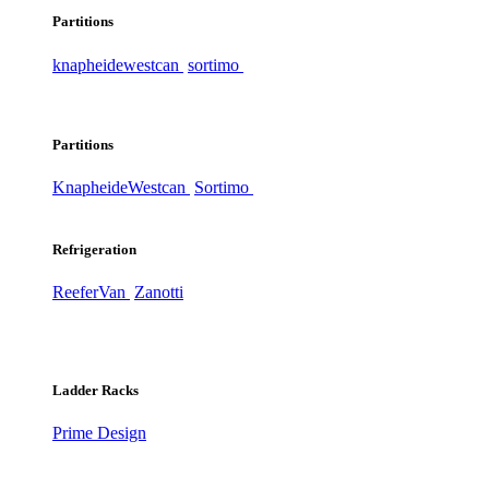
Partitions
knapheide
westcan
sortimo
Partitions
Knapheide
Westcan
Sortimo
Refrigeration
ReeferVan
Zanotti
Ladder Racks
Prime Design