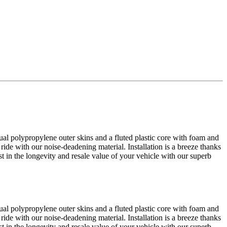
al polypropylene outer skins and a fluted plastic core with foam and
 ride with our noise-deadening material. Installation is a breeze thanks
est in the longevity and resale value of your vehicle with our superb
al polypropylene outer skins and a fluted plastic core with foam and
 ride with our noise-deadening material. Installation is a breeze thanks
est in the longevity and resale value of your vehicle with our superb