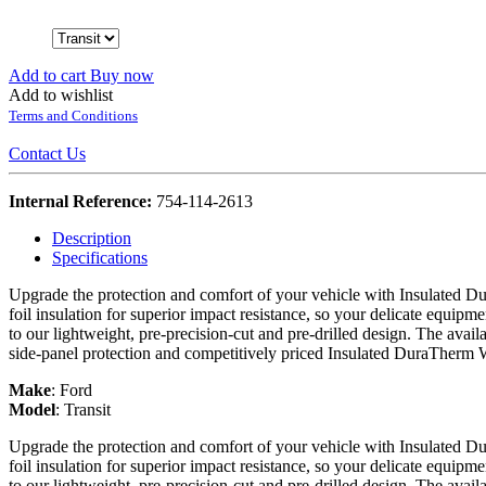
Add to cart
Buy now
Add to wishlist
Terms and Conditions
Contact Us
Internal Reference:
754-114-2613
Description
Specifications
Upgrade the protection and comfort of your vehicle with Insulated Du
foil insulation for superior impact resistance, so your delicate equipme
to our lightweight, pre-precision-cut and pre-drilled design. The avail
side-panel protection and competitively priced Insulated DuraTherm 
Make
:
Ford
Model
:
Transit
Upgrade the protection and comfort of your vehicle with Insulated Du
foil insulation for superior impact resistance, so your delicate equipme
to our lightweight, pre-precision-cut and pre-drilled design. The avail