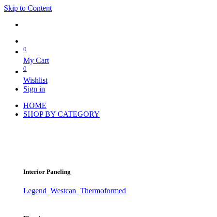
Skip to Content
0
My Cart
0
Wishlist
Sign in
HOME
SHOP BY CATEGORY
Interior Paneling
Legend
Westcan
Thermoformed