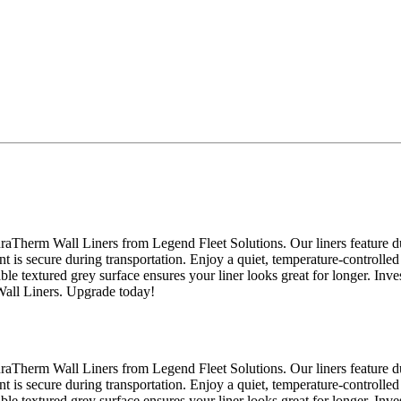
raTherm Wall Liners from Legend Fleet Solutions. Our liners feature du
nt is secure during transportation. Enjoy a quiet, temperature-controlled
able textured grey surface ensures your liner looks great for longer. Inv
Wall Liners. Upgrade today!
raTherm Wall Liners from Legend Fleet Solutions. Our liners feature du
nt is secure during transportation. Enjoy a quiet, temperature-controlled
able textured grey surface ensures your liner looks great for longer. Inv