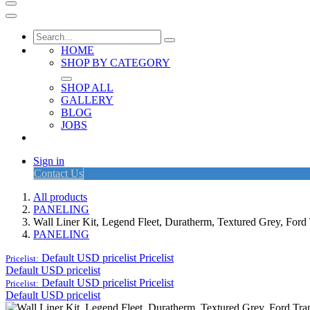
HOME
SHOP BY CATEGORY
SHOP ALL
GALLERY
BLOG
JOBS
Sign in
Contact Us
All products
PANELING
Wall Liner Kit, Legend Fleet, Duratherm, Textured Grey, Fo
PANELING
Default USD pricelist
Pricelist
Pricelist:
Default USD pricelist
Default USD pricelist
Pricelist
Pricelist:
Default USD pricelist