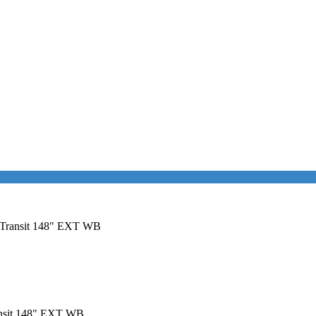
rd Transit 148" EXT WB