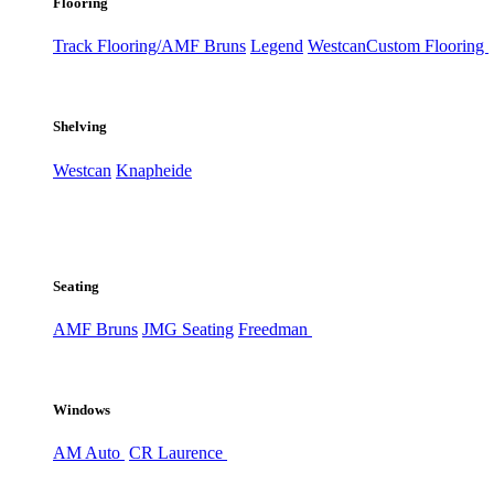
Flooring
Track Flooring/AMF Bruns
Legend
Westcan
Custom Flooring
Shelving
Westcan
Knapheide
Seating
AMF Bruns
JMG Seating
Freedman
Windows
AM Auto
CR Laurence