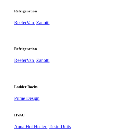
Refrigeration
ReeferVan
Zanotti
Refrigeration
ReeferVan
Zanotti
Ladder Racks
Prime Design
HVAC
Aqua Hot Heater
Tie-in Units