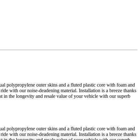
al polypropylene outer skins and a fluted plastic core with foam and
 ride with our noise-deadening material. Installation is a breeze thanks
est in the longevity and resale value of your vehicle with our superb
al polypropylene outer skins and a fluted plastic core with foam and
 ride with our noise-deadening material. Installation is a breeze thanks
est in the longevity and resale value of your vehicle with our superb