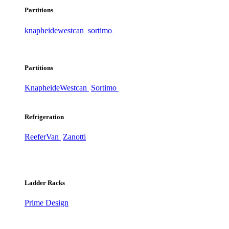
Partitions
knapheide
westcan
sortimo
Partitions
Knapheide
Westcan
Sortimo
Refrigeration
ReeferVan
Zanotti
Ladder Racks
Prime Design