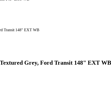
, Textured Grey, Ford Transit 148" EXT W