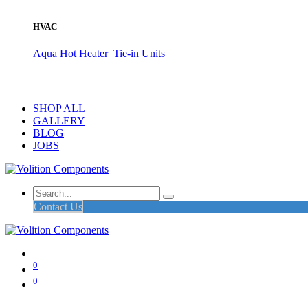
HVAC
Aqua Hot Heater
Tie-in Units
SHOP ALL
GALLERY
BLOG
JOBS
Contact Us
0
0