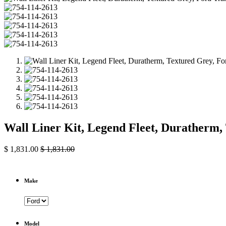
Wall Liner Kit, Legend Fleet, Duratherm
$
1,831.00
$
1,831.00
Make
Model