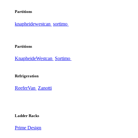
Partitions
knapheide
westcan
sortimo
Partitions
Knapheide
Westcan
Sortimo
Refrigeration
ReeferVan
Zanotti
Ladder Racks
Prime Design