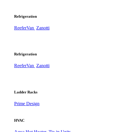
Refrigeration
ReeferVan
Zanotti
Refrigeration
ReeferVan
Zanotti
Ladder Racks
Prime Design
HVAC
Aqua Hot Heater
Tie-in Units