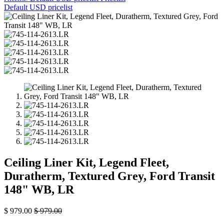
Default USD pricelist
Ceiling Liner Kit, Legend Fleet,
Duratherm, Textured Grey, Ford Transit
148" WB, LR
$
979.00
$
979.00