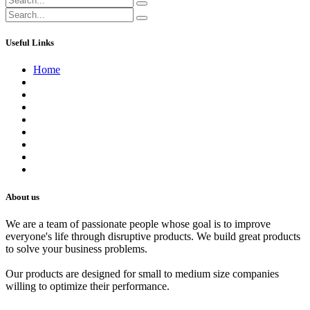
Useful Links
Home
About us
Contact us
Terms of Service
Refund Policy
Privacy Policy
Shipping Policy
Track Your Order
Careers
About us
We are a team of passionate people whose goal is to improve
everyone's life through disruptive products. We build great products
to solve your business problems.
Our products are designed for small to medium size companies
willing to optimize their performance.