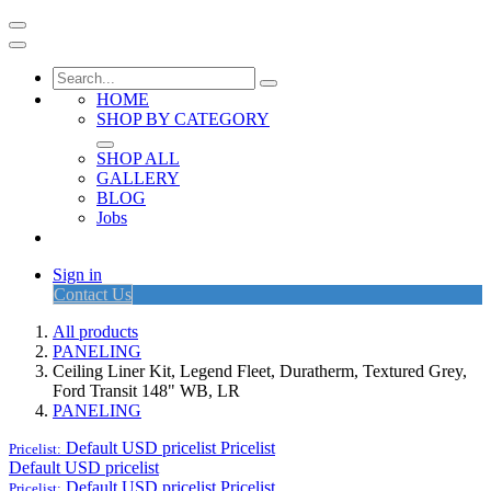
HOME
SHOP BY CATEGORY
SHOP ALL
GALLERY
BLOG
Jobs
Sign in
Contact Us
All products
PANELING
Ceiling Liner Kit, Legend Fleet, Duratherm, Textured Grey,
Ford Transit 148" WB, LR
PANELING
Default USD pricelist
Pricelist
Pricelist:
Default USD pricelist
Default USD pricelist
Pricelist
Pricelist: