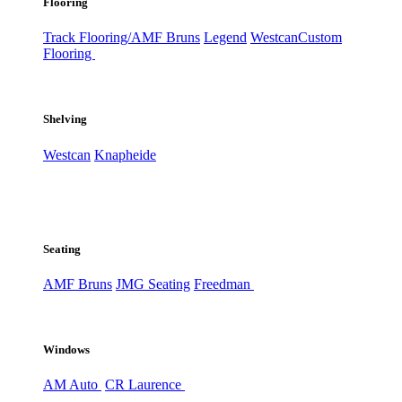
Flooring
Track Flooring/AMF Bruns
Legend
Westcan
Custom
Flooring
Shelving
Westcan
Knapheide
Seating
AMF Bruns
JMG Seating
Freedman
Windows
AM Auto
CR Laurence