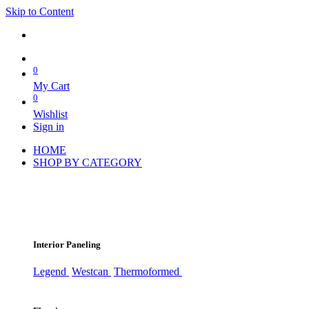
Skip to Content
0
My Cart
0
Wishlist
Sign in
HOME
SHOP BY CATEGORY
Interior Paneling
Legend
Westcan
Thermoformed