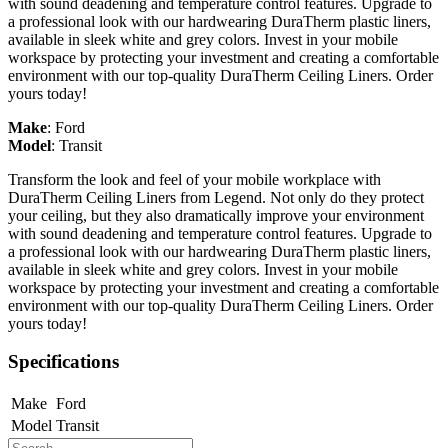
with sound deadening and temperature control features. Upgrade to
a professional look with our hardwearing DuraTherm plastic liners,
available in sleek white and grey colors. Invest in your mobile
workspace by protecting your investment and creating a comfortable
environment with our top-quality DuraTherm Ceiling Liners. Order
yours today!
Make
:
Ford
Model
:
Transit
Transform the look and feel of your mobile workplace with
DuraTherm Ceiling Liners from Legend. Not only do they protect
your ceiling, but they also dramatically improve your environment
with sound deadening and temperature control features. Upgrade to
a professional look with our hardwearing DuraTherm plastic liners,
available in sleek white and grey colors. Invest in your mobile
workspace by protecting your investment and creating a comfortable
environment with our top-quality DuraTherm Ceiling Liners. Order
yours today!
Specifications
Make
Ford
Model
Transit