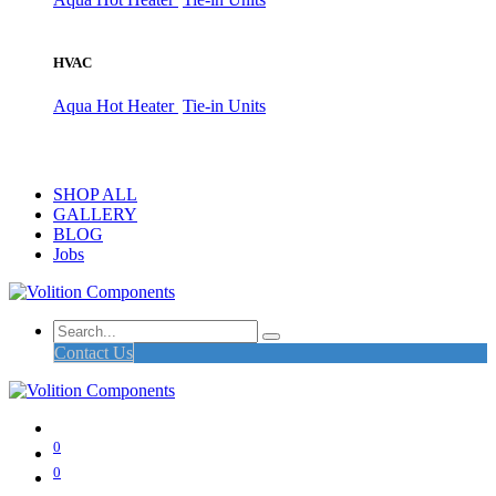
HVAC
Aqua Hot Heater
Tie-in Units
SHOP ALL
GALLERY
BLOG
Jobs
Contact Us
0
0