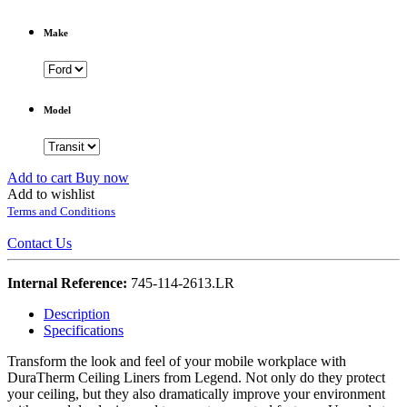
Make
Model
Add to cart
Buy now
Add to wishlist
Terms and Conditions
Contact Us
Internal Reference:
745-114-2613.LR
Description
Specifications
Transform the look and feel of your mobile workplace with
DuraTherm Ceiling Liners from Legend. Not only do they protect
your ceiling, but they also dramatically improve your environment