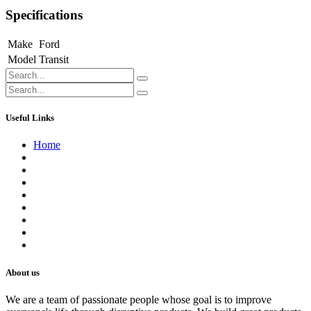
Specifications
Make
Ford
Model
Transit
Useful Links
Home
About us
Contact us
Terms of Service
Refund Policy
Privacy Policy
Shipping Policy
Track Your Order
Careers
About us
We are a team of passionate people whose goal is to improve