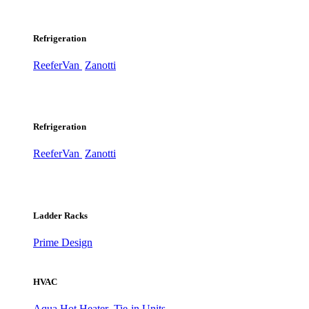
Refrigeration
ReeferVan
Zanotti
Refrigeration
ReeferVan
Zanotti
Ladder Racks
Prime Design
HVAC
Aqua Hot Heater
Tie-in Units