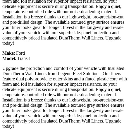
foam and foil insulation for superior impact resistance, so your
delicate equipment is secure during transportation. Enjoy a quiet,
temperature-controlled ride with our noise-deadening material.
Installation is a breeze thanks to our lightweight, pre-precision-cut
and pre-drilled design. The available textured grey surface ensures
your liner looks great for longer. Invest in the longevity and resale
value of your vehicle with our superb side-panel protection and
competitively priced Insulated DuraTherm Wall Liners. Upgrade
today!
Make
:
Ford
Model
:
Transit
Upgrade the protection and comfort of your vehicle with Insulated
DuraTherm Wall Liners from Legend Fleet Solutions. Our liners
feature dual polypropylene outer skins and a fluted plastic core with
foam and foil insulation for superior impact resistance, so your
delicate equipment is secure during transportation. Enjoy a quiet,
temperature-controlled ride with our noise-deadening material.
Installation is a breeze thanks to our lightweight, pre-precision-cut
and pre-drilled design. The available textured grey surface ensures
your liner looks great for longer. Invest in the longevity and resale
value of your vehicle with our superb side-panel protection and
competitively priced Insulated DuraTherm Wall Liners. Upgrade
today!