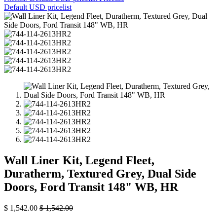
Default USD pricelist
Wall Liner Kit, Legend Fleet,
Duratherm, Textured Grey, Dual Side
Doors, Ford Transit 148" WB, HR
$
1,542.00
$
1,542.00