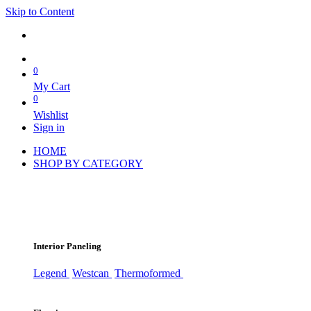
Skip to Content
0
My Cart
0
Wishlist
Sign in
HOME
SHOP BY CATEGORY
Interior Paneling
Legend
Westcan
Thermoformed