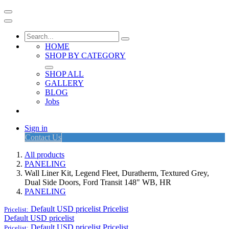
HOME
SHOP BY CATEGORY
SHOP ALL
GALLERY
BLOG
Jobs
Sign in
Contact Us
All products
PANELING
Wall Liner Kit, Legend Fleet, Duratherm, Textured Grey,
Dual Side Doors, Ford Transit 148" WB, HR
PANELING
Default USD pricelist
Pricelist
Pricelist:
Default USD pricelist
Default USD pricelist
Pricelist
Pricelist: