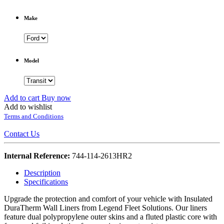
Make
Model
Add to cart
Buy now
Add to wishlist
Terms and Conditions
Contact Us
Internal Reference:
744-114-2613HR2
Description
Specifications
Upgrade the protection and comfort of your vehicle with Insulated
DuraTherm Wall Liners from Legend Fleet Solutions. Our liners
feature dual polypropylene outer skins and a fluted plastic core with