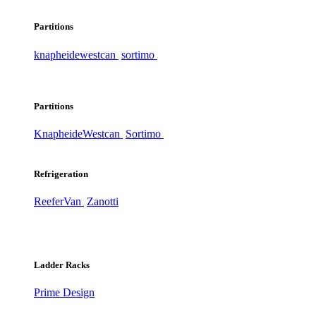
Partitions
knapheide
westcan
sortimo
Partitions
Knapheide
Westcan
Sortimo
Refrigeration
ReeferVan
Zanotti
Ladder Racks
Prime Design