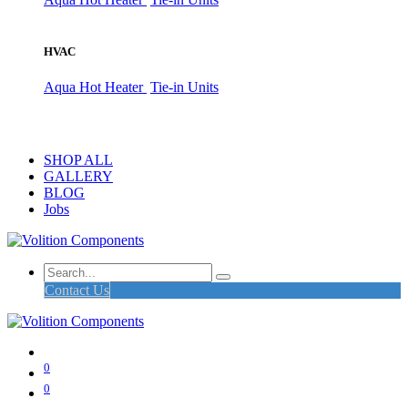
HVAC
Aqua Hot Heater
Tie-in Units
SHOP ALL
GALLERY
BLOG
Jobs
Contact Us
0
0