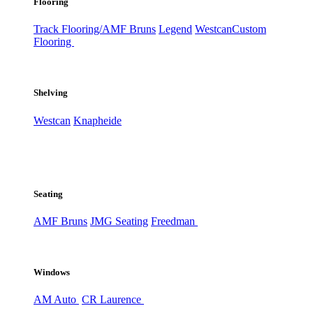
Flooring
Track Flooring/AMF Bruns
Legend
Westcan
Custom
Flooring
Shelving
Westcan
Knapheide
Seating
AMF Bruns
JMG Seating
Freedman
Windows
AM Auto
CR Laurence