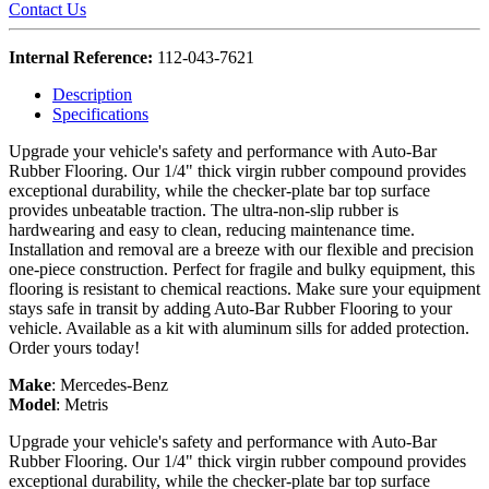
Contact Us
Internal Reference:
112-043-7621
Description
Specifications
Upgrade your vehicle's safety and performance with Auto-Bar
Rubber Flooring. Our 1/4" thick virgin rubber compound provides
exceptional durability, while the checker-plate bar top surface
provides unbeatable traction. The ultra-non-slip rubber is
hardwearing and easy to clean, reducing maintenance time.
Installation and removal are a breeze with our flexible and precision
one-piece construction. Perfect for fragile and bulky equipment, this
flooring is resistant to chemical reactions. Make sure your equipment
stays safe in transit by adding Auto-Bar Rubber Flooring to your
vehicle. Available as a kit with aluminum sills for added protection.
Order yours today!
Make
:
Mercedes-Benz
Model
:
Metris
Upgrade your vehicle's safety and performance with Auto-Bar
Rubber Flooring. Our 1/4" thick virgin rubber compound provides
exceptional durability, while the checker-plate bar top surface