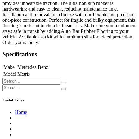
provides unbeatable traction. The ultra-non-slip rubber is
hardwearing and easy to clean, reducing maintenance time.
Installation and removal are a breeze with our flexible and precision
one-piece construction. Perfect for fragile and bulky equipment, this
flooring is resistant to chemical reactions. Make sure your equipment
stays safe in transit by adding Auto-Bar Rubber Flooring to your
vehicle. Available as a kit with aluminum sills for added protection.
Order yours today!
Specifications
Make
Mercedes-Benz
Model
Metris
Useful Links
Home
About us
Contact us
Terms of Service
Refund Policy