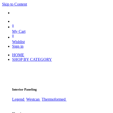
Skip to Content
0
My Cart
0
Wishlist
Sign in
HOME
SHOP BY CATEGORY
Interior Paneling
Legend
Westcan
Thermoformed