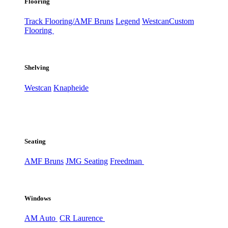
Flooring
Track Flooring/AMF Bruns
Legend
Westcan
Custom
Flooring
Shelving
Westcan
Knapheide
Seating
AMF Bruns
JMG Seating
Freedman
Windows
AM Auto
CR Laurence