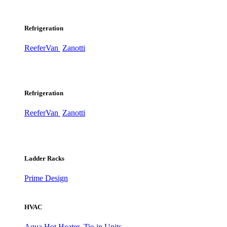
Refrigeration
ReeferVan
Zanotti
Refrigeration
ReeferVan
Zanotti
Ladder Racks
Prime Design
HVAC
Aqua Hot Heater
Tie-in Units