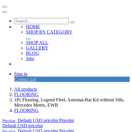
HOME
SHOP BY CATEGORY
SHOP ALL
GALLERY
BLOG
Jobs
Sign in
Contact Us
All products
FLOORING
1Pc Flooring, Legend Fleet, Automat-Bar Kit without Sills,
Mercedes Metris, EWB
FLOORING
Default USD pricelist
Pricelist
Pricelist:
Default USD pricelist
Default USD pricelist
Pricelist
Pricelist: