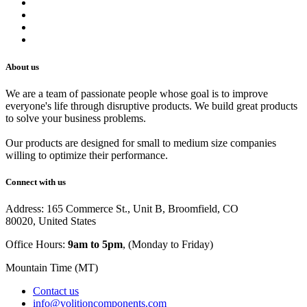
Privacy Policy
Shipping Policy
Track Your Order
Careers
About us
We are a team of passionate people whose goal is to improve
everyone's life through disruptive products. We build great products
to solve your business problems.
Our products are designed for small to medium size companies
willing to optimize their performance.
Connect with us
Address: 165 Commerce St., Unit B, Broomfield, CO
80020, United States
Office Hours:
9am to 5pm
, (Monday to Friday)
Mountain Time (MT)
Contact us
info@volitioncomponents.com