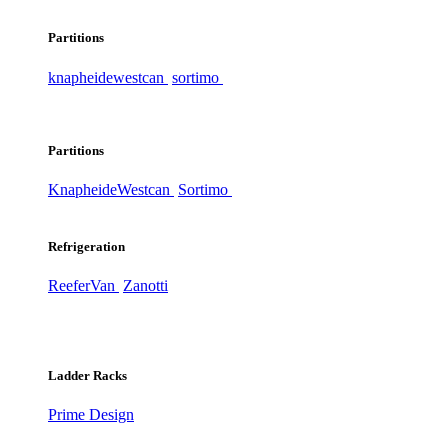
Partitions
knapheide
westcan
sortimo
Partitions
Knapheide
Westcan
Sortimo
Refrigeration
ReeferVan
Zanotti
Ladder Racks
Prime Design