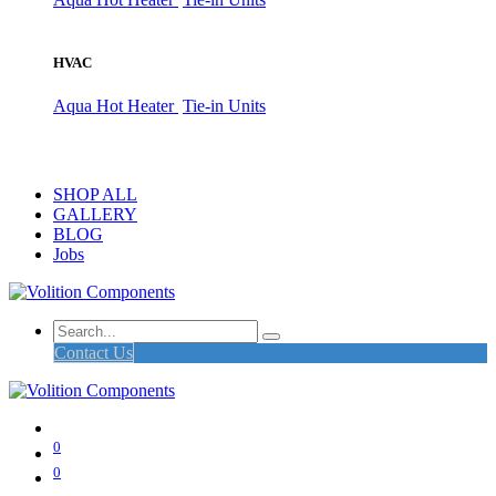
HVAC
Aqua Hot Heater
Tie-in Units
SHOP ALL
GALLERY
BLOG
Jobs
Contact Us
0
0