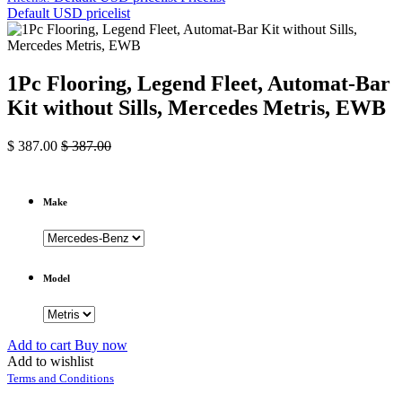
Default USD pricelist
1Pc Flooring, Legend Fleet, Automat-Bar
Kit without Sills, Mercedes Metris, EWB
$
387.00
$
387.00
Make
Model
Add to cart
Buy now
Add to wishlist
Terms and Conditions