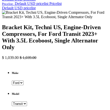
Default USD pricelist
Pricelist
Pricelist:
Default USD pricelist
Bracket Kit, Techni US, Engine-Driven
Compressors, For Ford Transit 2023+
With 3.5L Ecoboost, Single Alternator
Only
$
1,039.00
$
1,039.00
Make
Model