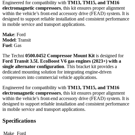
Engineered for compatibility with
TM13, TM15, and TM16
electromagnetic compressors
, this kit ensures proper alignment
within the vehicle’s front-end accessory drive (FEAD) system. It is
designed to support reliable installation and consistent performance
in mobile service and transport applications.
Make
:
Ford
Model
:
Transit
Fuel
:
Gas
The Techni
0500.0452 Compressor Mount Kit
is designed for
Ford Transit 3.5L EcoBoost V6 gas engines (2023+) with a
single alternator configuration
. This bracket kit provides a
dedicated mounting solution for integrating engine-driven
compressors into commercial vehicle applications.
Engineered for compatibility with
TM13, TM15, and TM16
electromagnetic compressors
, this kit ensures proper alignment
within the vehicle’s front-end accessory drive (FEAD) system. It is
designed to support reliable installation and consistent performance
in mobile service and transport applications.
Specifications
Make
Ford