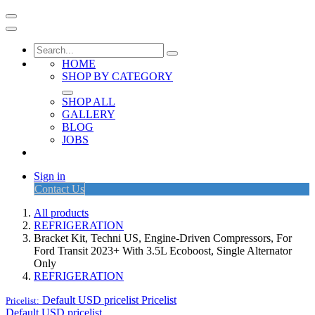
HOME
SHOP BY CATEGORY
SHOP ALL
GALLERY
BLOG
JOBS
Sign in
Contact Us
All products
REFRIGERATION
Bracket Kit, Techni US, Engine-Driven Compressors, For
Ford Transit 2023+ With 3.5L Ecoboost, Single Alternator
Only
REFRIGERATION
Default USD pricelist
Pricelist
Pricelist:
Default USD pricelist