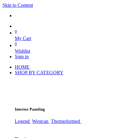
Skip to Content
0
My Cart
0
Wishlist
Sign in
HOME
SHOP BY CATEGORY
Interior Paneling
Legend
Westcan
Thermoformed