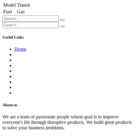
Model
Transit
Fuel
Gas
Useful Links
Home
About us
Contact us
Terms of Service
Refund Policy
Privacy Policy
Shipping Policy
Track Your Order
Careers
About us
We are a team of passionate people whose goal is to improve
everyone's life through disruptive products. We build great products
to solve your business problems.