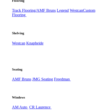
Flooring
Track Flooring/AMF Bruns
Legend
Westcan
Custom
Flooring
Shelving
Westcan
Knapheide
Seating
AMF Bruns
JMG Seating
Freedman
Windows
AM Auto
CR Laurence