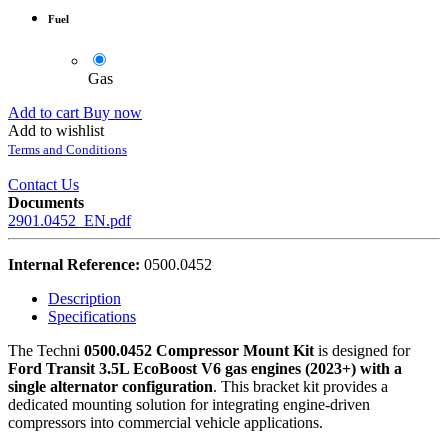
Fuel
Gas
Add to cart
Buy now
Add to wishlist
Terms and Conditions
Contact Us
Documents
2901.0452_EN.pdf
Internal Reference:
0500.0452
Description
Specifications
The Techni
0500.0452 Compressor Mount Kit
is designed for
Ford Transit 3.5L EcoBoost V6 gas engines (2023+) with a
single alternator configuration
. This bracket kit provides a
dedicated mounting solution for integrating engine-driven
compressors into commercial vehicle applications.