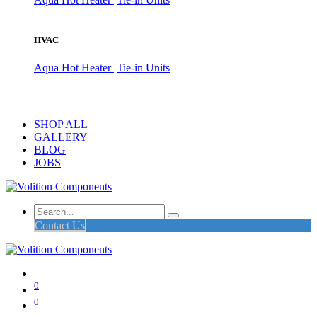
HVAC
Aqua Hot Heater
Tie-in Units
SHOP ALL
GALLERY
BLOG
JOBS
Contact Us
0
0