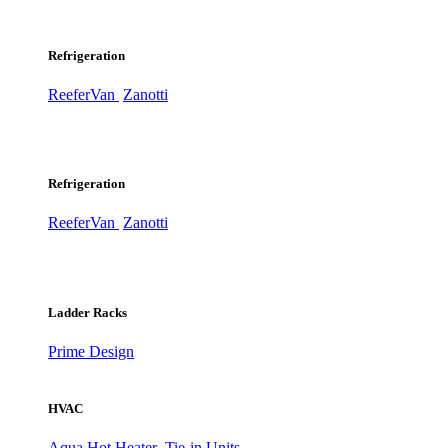
Refrigeration
ReeferVan
Zanotti
Refrigeration
ReeferVan
Zanotti
Ladder Racks
Prime Design
HVAC
Aqua Hot Heater
Tie-in Units