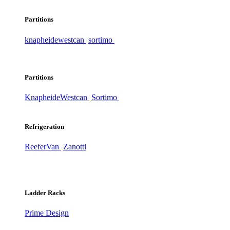
Partitions
knapheide
westcan
sortimo
Partitions
Knapheide
Westcan
Sortimo
Refrigeration
ReeferVan
Zanotti
Ladder Racks
Prime Design