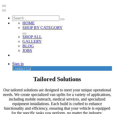
HOME
SHOP BY CATEGORY
SHOP ALL
GALLERY
BLOG
JOBS
Sign in
Contact Us
Tailored Solutions
Our tailored solutions are designed to meet your unique operational
needs. We create specialized van upfits for a variety of applications,
including mobile outreach, medical services, and specialized
equipment installations. Each build is crafted to enhance
functionality and efficiency, ensuring that your vehicle is equipped
for the specific tasks you perform, no matter the industry.