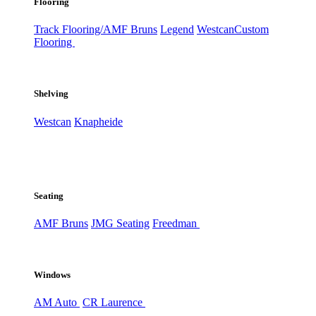
Flooring
Track Flooring/AMF Bruns
Legend
Westcan
Custom
Flooring
Shelving
Westcan
Knapheide
Seating
AMF Bruns
JMG Seating
Freedman
Windows
AM Auto
CR Laurence