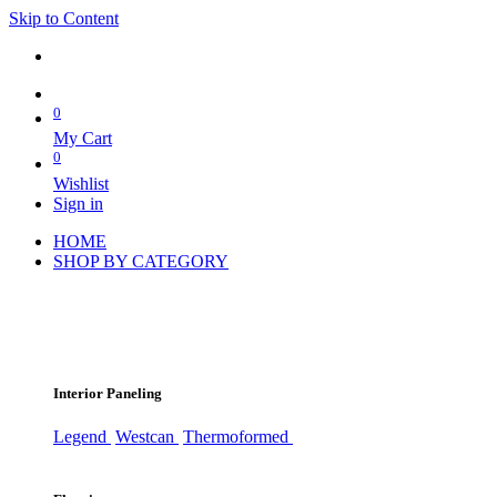
Skip to Content
0
My Cart
0
Wishlist
Sign in
HOME
SHOP BY CATEGORY
Interior Paneling
Legend
Westcan
Thermoformed