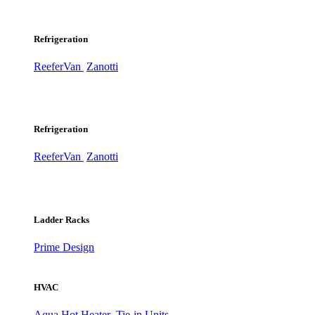
Refrigeration
ReeferVan
Zanotti
Refrigeration
ReeferVan
Zanotti
Ladder Racks
Prime Design
HVAC
Aqua Hot Heater
Tie-in Units