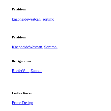
Partitions
knapheide
westcan
sortimo
Partitions
Knapheide
Westcan
Sortimo
Refrigeration
ReeferVan
Zanotti
Ladder Racks
Prime Design