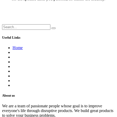
Useful Links
Home
About us
Contact us
Terms of Service
Refund Policy
Privacy Policy
Shipping Policy
Track Your Order
Careers
About us
We are a team of passionate people whose goal is to improve
everyone's life through disruptive products. We build great products
to solve your business problems.