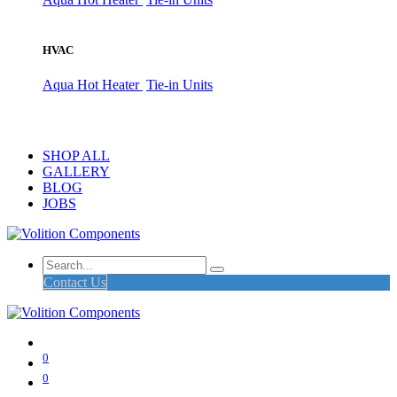
HVAC
Aqua Hot Heater
Tie-in Units
SHOP ALL
GALLERY
BLOG
JOBS
Contact Us
0
0