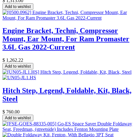
$
1,313.00
Add to wishlist
Engine Bracket, Techni, Compressor
Mount, Ear Mount, For Ram Promaster
3.6L Gas 2022-Current
$
1,262.22
Add to wishlist
Hitch Step, Legend, Foldable, Kit, Black,
Steel
$
760.00
Add to wishlist