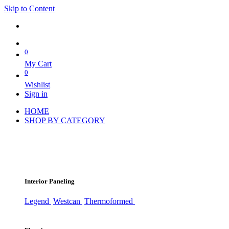
Skip to Content
0
My Cart
0
Wishlist
Sign in
HOME
SHOP BY CATEGORY
Interior Paneling
Legend
Westcan
Thermoformed