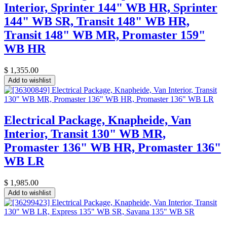
Interior, Sprinter 144" WB HR, Sprinter
144" WB SR, Transit 148" WB HR,
Transit 148" WB MR, Promaster 159"
WB HR
$
1,355.00
Add to wishlist
Electrical Package, Knapheide, Van
Interior, Transit 130" WB MR,
Promaster 136" WB HR, Promaster 136"
WB LR
$
1,985.00
Add to wishlist