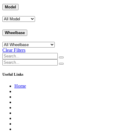
Model
Wheelbase
Clear Filters
Useful Links
Home
About us
Contact us
Terms of Service
Refund Policy
Privacy Policy
Shipping Policy
Track Your Order
Careers