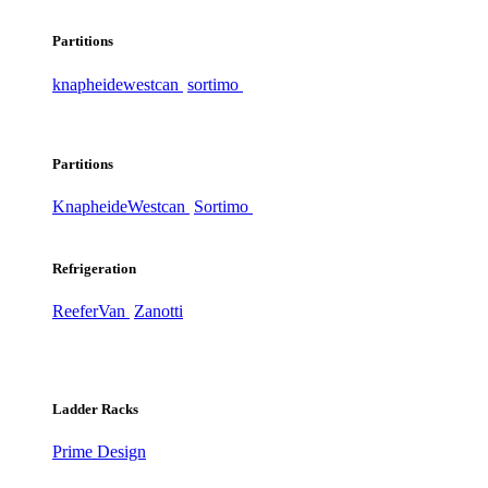
Partitions
knapheide
westcan
sortimo
Partitions
Knapheide
Westcan
Sortimo
Refrigeration
ReeferVan
Zanotti
Ladder Racks
Prime Design