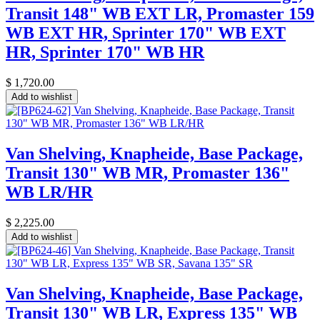
Transit 148" WB EXT LR, Promaster 159
WB EXT HR, Sprinter 170" WB EXT
HR, Sprinter 170" WB HR
$
1,720.00
Add to wishlist
Van Shelving, Knapheide, Base Package,
Transit 130" WB MR, Promaster 136"
WB LR/HR
$
2,225.00
Add to wishlist
Van Shelving, Knapheide, Base Package,
Transit 130" WB LR, Express 135" WB