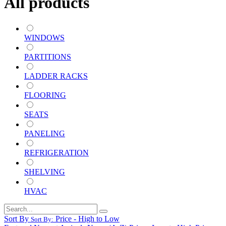
All products
WINDOWS
PARTITIONS
LADDER RACKS
FLOORING
SEATS
PANELING
REFRIGERATION
SHELVING
HVAC
Sort By
Price - High to Low
Sort By: