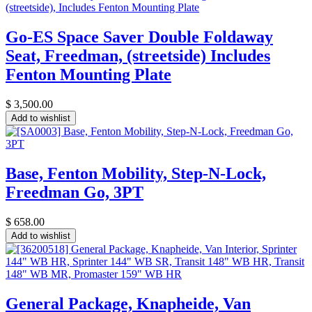
Go-ES Space Saver Double Foldaway
Seat, Freedman, (streetside) Includes
Fenton Mounting Plate
$
3,500.00
Add to wishlist
Base, Fenton Mobility, Step-N-Lock,
Freedman Go, 3PT
$
658.00
Add to wishlist
General Package, Knapheide, Van