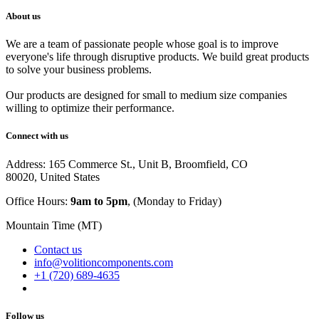
About us
We are a team of passionate people whose goal is to improve
everyone's life through disruptive products. We build great products
to solve your business problems.
Our products are designed for small to medium size companies
willing to optimize their performance.
Connect with us
Address: 165 Commerce St., Unit B, Broomfield, CO
80020, United States
Office Hours:
9am to 5pm
, (Monday to Friday)
Mountain Time (MT)
Contact us
info@volitioncomponents.com
+1 (720) 689-4635
Follow us