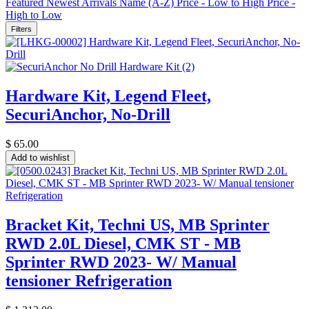
Featured
Newest Arrivals
Name (A-Z)
Price - Low to High
Price -
High to Low
Filters
Hardware Kit, Legend Fleet,
SecuriAnchor, No-Drill
$
65.00
Add to wishlist
Bracket Kit, Techni US, MB Sprinter
RWD 2.0L Diesel, CMK ST - MB
Sprinter RWD 2023- W/ Manual
tensioner Refrigeration