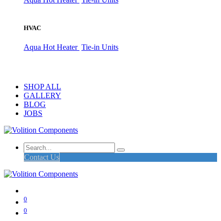
HVAC
Aqua Hot Heater
Tie-in Units
SHOP ALL
GALLERY
BLOG
JOBS
Contact Us
0
0