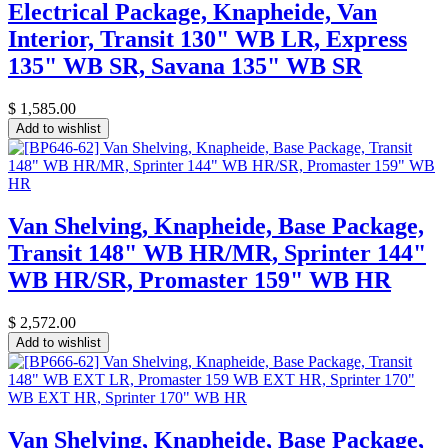
Electrical Package, Knapheide, Van
Interior, Transit 130" WB LR, Express
135" WB SR, Savana 135" WB SR
$
1,585.00
Add to wishlist
Van Shelving, Knapheide, Base Package,
Transit 148" WB HR/MR, Sprinter 144"
WB HR/SR, Promaster 159" WB HR
$
2,572.00
Add to wishlist
Van Shelving, Knapheide, Base Package,