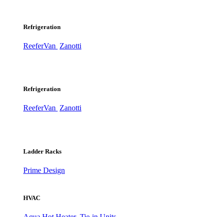
Refrigeration
ReeferVan
Zanotti
Refrigeration
ReeferVan
Zanotti
Ladder Racks
Prime Design
HVAC
Aqua Hot Heater
Tie-in Units