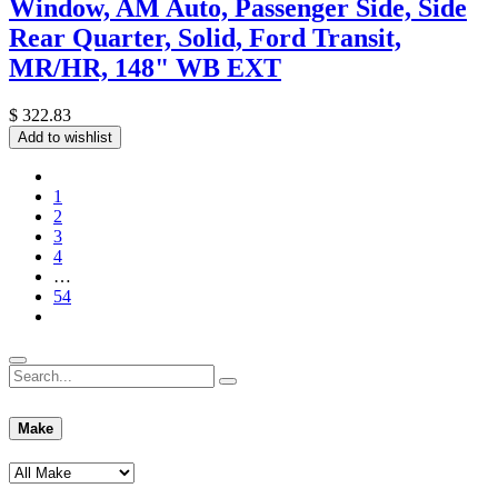
Window, AM Auto, Passenger Side, Side
Rear Quarter, Solid, Ford Transit,
MR/HR, 148" WB EXT
$
322.83
Add to wishlist
1
2
3
4
…
54
Make