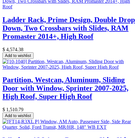
Ladder Rack, Prime Design, Double Drop
Down, Two Crossbars with Slides, RAM
Promaster 2014+, High Roof
$
4,574.38
Add to wishlist
Partition, Westcan, Aluminum, Sliding
Door with Window, Sprinter 2007-2025,
High Roof, Super High Roof
$
1,510.79
Add to wishlist