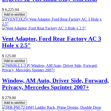
$
6,225.04
Add to wishlist
Vent Adaptor, Ford Rear Factory AC 3
Hole x 2.5"
$
125.00
Add to wishlist
Window, AM Auto, Driver Side, Forward,
Privacy, Mercedes Sprinter 2007+
$
279.00
Add to wishlist