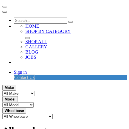
HOME
SHOP BY CATEGORY
SHOP ALL
GALLERY
BLOG
JOBS
Sign in
Contact Us
Make
Model
Wheelbase