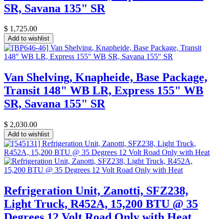
SR, Savana 135" SR
$
1,725.00
Add to wishlist
Van Shelving, Knapheide, Base Package,
Transit 148" WB LR, Express 155" WB
SR, Savana 155" SR
$
2,030.00
Add to wishlist
Refrigeration Unit, Zanotti, SFZ238,
Light Truck, R452A, 15,200 BTU @ 35
Degrees 12 Volt Road Only with Heat