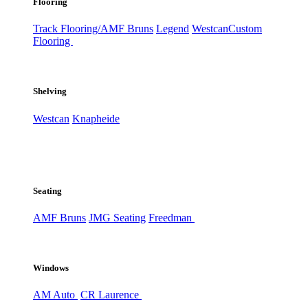
Flooring
Track Flooring/AMF Bruns
Legend
Westcan
Custom
Flooring
Shelving
Westcan
Knapheide
Seating
AMF Bruns
JMG Seating
Freedman
Windows
AM Auto
CR Laurence