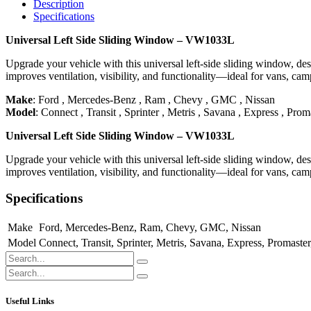
Description
Specifications
Universal Left Side Sliding Window – VW1033L
Upgrade your vehicle with this universal left-side sliding window, desi
improves ventilation, visibility, and functionality—ideal for vans, ca
Make
:
Ford
,
Mercedes-Benz
,
Ram
,
Chevy
,
GMC
,
Nissan
Model
:
Connect
,
Transit
,
Sprinter
,
Metris
,
Savana
,
Express
,
Proma
Universal Left Side Sliding Window – VW1033L
Upgrade your vehicle with this universal left-side sliding window, desi
improves ventilation, visibility, and functionality—ideal for vans, ca
Specifications
Make
Ford
,
Mercedes-Benz
,
Ram
,
Chevy
,
GMC
,
Nissan
Model
Connect
,
Transit
,
Sprinter
,
Metris
,
Savana
,
Express
,
Promaster
Useful Links