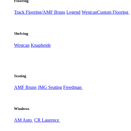
Flooring
Track Flooring/AMF Bruns
Legend
Westcan
Custom Flooring
Shelving
Westcan
Knapheide
Seating
AMF Bruns
JMG Seating
Freedman
Windows
AM Auto
CR Laurence