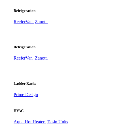
Refrigeration
ReeferVan
Zanotti
Refrigeration
ReeferVan
Zanotti
Ladder Racks
Prime Design
HVAC
Aqua Hot Heater
Tie-in Units