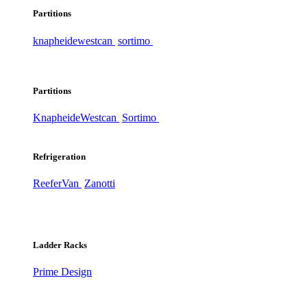
Partitions
knapheide
westcan
sortimo
Partitions
Knapheide
Westcan
Sortimo
Refrigeration
ReeferVan
Zanotti
Ladder Racks
Prime Design