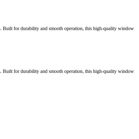
ns. Built for durability and smooth operation, this high-quality window
ns. Built for durability and smooth operation, this high-quality window