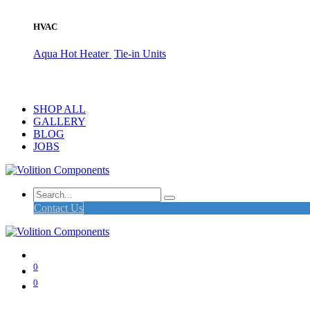
HVAC
Aqua Hot Heater
Tie-in Units
SHOP ALL
GALLERY
BLOG
JOBS
Contact Us
0
0