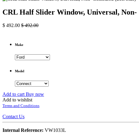
CRL Half Slider Window, Universal, Non- 
$
492.00
$
492.00
Make
Model
Add to cart
Buy now
Add to wishlist
Terms and Conditions
Contact Us
Internal Reference:
VW1033L