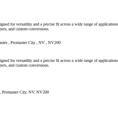
gned for versatility and a precise fit across a wide range of applicatio
mpers, and custom conversions.
ster
,
Promaster City
,
NV
,
NV200
gned for versatility and a precise fit across a wide range of applicatio
mpers, and custom conversions.
,
Promaster City
,
NV
,
NV200