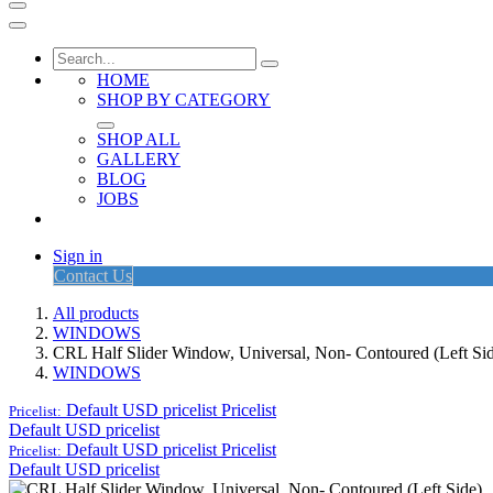
HOME
SHOP BY CATEGORY
SHOP ALL
GALLERY
BLOG
JOBS
Sign in
Contact Us
All products
WINDOWS
CRL Half Slider Window, Universal, Non- Contoured (Left Si
WINDOWS
Default USD pricelist
Pricelist
Pricelist:
Default USD pricelist
Default USD pricelist
Pricelist
Pricelist:
Default USD pricelist