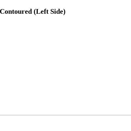
Contoured (Left Side)