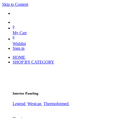
Skip to Content
0
My Cart
0
Wishlist
Sign in
HOME
SHOP BY CATEGORY
Interior Paneling
Legend
Westcan
Thermoformed