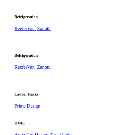
Refrigeration
ReeferVan
Zanotti
Refrigeration
ReeferVan
Zanotti
Ladder Racks
Prime Design
HVAC
Aqua Hot Heater
Tie-in Units