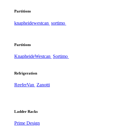
Partitions
knapheide
westcan
sortimo
Partitions
Knapheide
Westcan
Sortimo
Refrigeration
ReeferVan
Zanotti
Ladder Racks
Prime Design