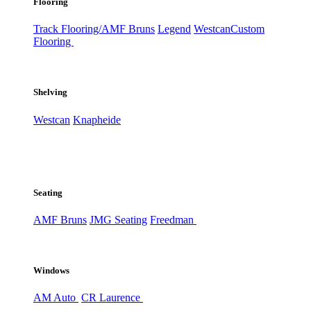
Flooring
Track Flooring/AMF Bruns
Legend
Westcan
Custom
Flooring
Shelving
Westcan
Knapheide
Seating
AMF Bruns
JMG Seating
Freedman
Windows
AM Auto
CR Laurence