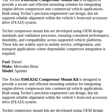
provide a secure and efficient mounting solution for integrating
engine-driven compressors into commercial vehicle applications.
Built using Techni’s precision-engineered cast design, this kit
supports reliable alignment within the vehicle’s front-end accessory
drive (FEAD) system.
Techni compressor mount kits are developed using OEM design
standards and validation processes, ensuring consistent performance,
durability, and compatibility across supported vehicle platforms.
These kits are widely used in mobile service, refrigeration, and
transport applications where dependable compressor integration is
required.
Fuel
:
Diesel
Make
:
Mercedes-Benz
Model
:
Sprinter
The Techni
0500.0242 Compressor Mount Kit
is designed to
provide a secure and efficient mounting solution for integrating
engine-driven compressors into commercial vehicle applications.
Built using Techni’s precision-engineered cast design, this kit
supports reliable alignment within the vehicle’s front-end accessory
drive (FEAD) system.
Techni compressor mount kits are developed using OEM design