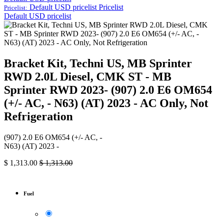
Default USD pricelist
Pricelist
Pricelist:
Default USD pricelist
Bracket Kit, Techni US, MB Sprinter
RWD 2.0L Diesel, CMK ST - MB
Sprinter RWD 2023- (907) 2.0 E6 OM654
(+/- AC, - N63) (AT) 2023 - AC Only, Not
Refrigeration
(907) 2.0 E6 OM654 (+/- AC, -
N63) (AT) 2023 -
$
1,313.00
$
1,313.00
Fuel