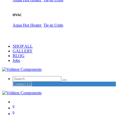
HVAC
Aqua Hot Heater
Tie-in Units
SHOP ALL
GALLERY
BLOG
Jobs
Contact Us
0
0