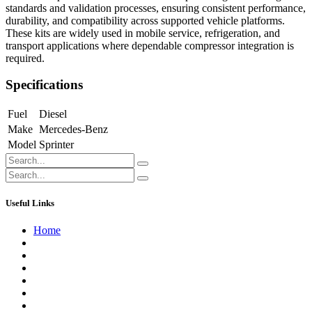
standards and validation processes, ensuring consistent performance,
durability, and compatibility across supported vehicle platforms.
These kits are widely used in mobile service, refrigeration, and
transport applications where dependable compressor integration is
required.
Specifications
Fuel
Diesel
Make
Mercedes-Benz
Model
Sprinter
Useful Links
Home
About us
Contact us
Terms of Service
Refund Policy
Privacy Policy
Shipping Policy