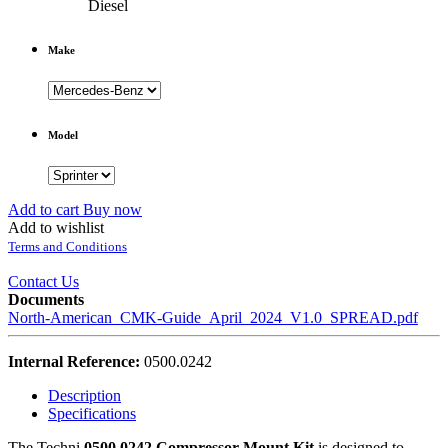
Diesel
Make
Model
Add to cart
Buy now
Add to wishlist
Terms and Conditions
Contact Us
Documents
North-American_CMK-Guide_April_2024_V1.0_SPREAD.pdf
Internal Reference:
0500.0242
Description
Specifications
The Techni
0500.0242 Compressor Mount Kit
is designed to