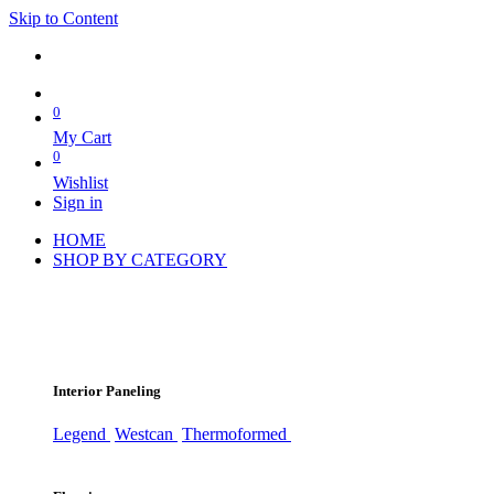
Skip to Content
0
My Cart
0
Wishlist
Sign in
HOME
SHOP BY CATEGORY
Interior Paneling
Legend
Westcan
Thermoformed