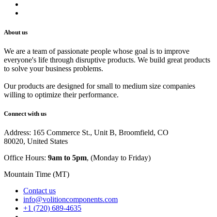
Track Your Order
Careers
About us
We are a team of passionate people whose goal is to improve
everyone's life through disruptive products. We build great products
to solve your business problems.
Our products are designed for small to medium size companies
willing to optimize their performance.
Connect with us
Address: 165 Commerce St., Unit B, Broomfield, CO
80020, United States
Office Hours:
9am to 5pm
, (Monday to Friday)
Mountain Time (MT)
Contact us
info@volitioncomponents.com
+1 (720) 689-4635