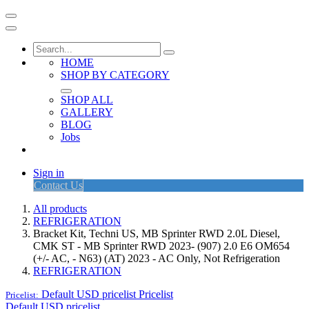
HOME
SHOP BY CATEGORY
SHOP ALL
GALLERY
BLOG
Jobs
Sign in
Contact Us
All products
REFRIGERATION
Bracket Kit, Techni US, MB Sprinter RWD 2.0L Diesel,
CMK ST - MB Sprinter RWD 2023- (907) 2.0 E6 OM654
(+/- AC, - N63) (AT) 2023 - AC Only, Not Refrigeration
REFRIGERATION
Default USD pricelist
Pricelist
Pricelist:
Default USD pricelist