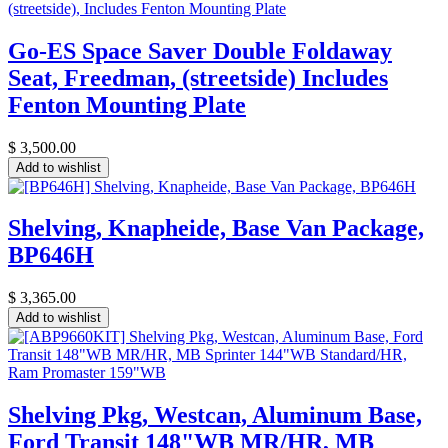
Go-ES Space Saver Double Foldaway
Seat, Freedman, (streetside) Includes
Fenton Mounting Plate
$
3,500.00
Add to wishlist
Shelving, Knapheide, Base Van Package,
BP646H
$
3,365.00
Add to wishlist
Shelving Pkg, Westcan, Aluminum Base,
Ford Transit 148"WB MR/HR, MB