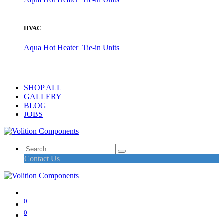
HVAC
Aqua Hot Heater
Tie-in Units
SHOP ALL
GALLERY
BLOG
JOBS
Contact Us
0
0