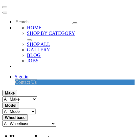
HOME
SHOP BY CATEGORY
SHOP ALL
GALLERY
BLOG
JOBS
Sign in
Contact Us
Make
Model
Wheelbase