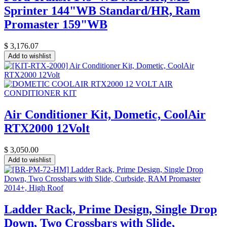
Sprinter 144"WB Standard/HR, Ram
Promaster 159"WB
$
3,176.07
Add to wishlist
Air Conditioner Kit, Dometic, CoolAir
RTX2000 12Volt
$
3,050.00
Add to wishlist
Ladder Rack, Prime Design, Single Drop
Down, Two Crossbars with Slide,