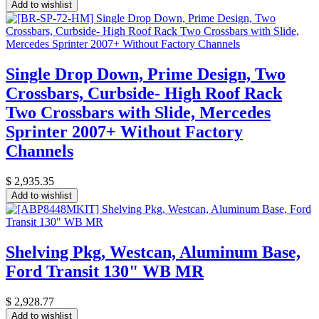
Add to wishlist
Single Drop Down, Prime Design, Two
Crossbars, Curbside- High Roof Rack
Two Crossbars with Slide, Mercedes
Sprinter 2007+ Without Factory
Channels
$
2,935.35
Add to wishlist
Shelving Pkg, Westcan, Aluminum Base,
Ford Transit 130" WB MR
$
2,928.77
Add to wishlist