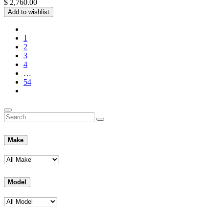
$
2,760.00
Add to wishlist
1
2
3
4
…
54
Make
Model