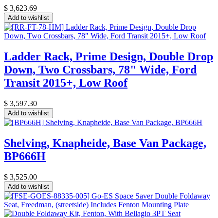
$
3,623.69
Add to wishlist
Ladder Rack, Prime Design, Double Drop
Down, Two Crossbars, 78" Wide, Ford
Transit 2015+, Low Roof
$
3,597.30
Add to wishlist
Shelving, Knapheide, Base Van Package,
BP666H
$
3,525.00
Add to wishlist