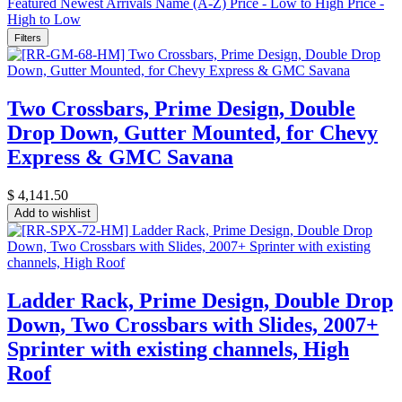
Featured
Newest Arrivals
Name (A-Z)
Price - Low to High
Price -
High to Low
Filters
Two Crossbars, Prime Design, Double
Drop Down, Gutter Mounted, for Chevy
Express & GMC Savana
$
4,141.50
Add to wishlist
Ladder Rack, Prime Design, Double Drop
Down, Two Crossbars with Slides, 2007+
Sprinter with existing channels, High
Roof