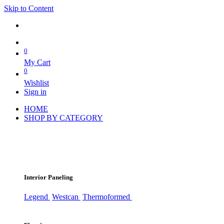
Skip to Content
0
My Cart
0
Wishlist
Sign in
HOME
SHOP BY CATEGORY
Interior Paneling
Legend
Westcan
Thermoformed