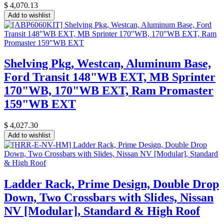
$
4,070.13
Add to wishlist
Shelving Pkg, Westcan, Aluminum Base,
Ford Transit 148"WB EXT, MB Sprinter
170"WB, 170"WB EXT, Ram Promaster
159"WB EXT
$
4,027.30
Add to wishlist
Ladder Rack, Prime Design, Double Drop
Down, Two Crossbars with Slides, Nissan
NV [Modular], Standard & High Roof