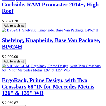
Curbside, RAM Promaster 2014+, High
Roof
$
3,041.78
Add to wishlist
Shelving, Knapheide, Base Van Package,
BP624H
$
2,990.00
Add to wishlist
ErgoRack, Prime Design, with Two
Crossbars 68"IN for Mercedes Metris
126" & 135" WB
$
2,969.87