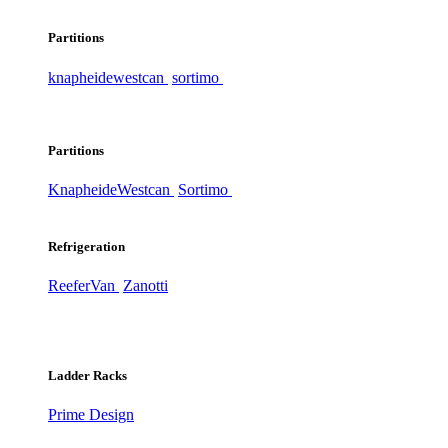
Partitions
knapheide
westcan
sortimo
Partitions
Knapheide
Westcan
Sortimo
Refrigeration
ReeferVan
Zanotti
Ladder Racks
Prime Design