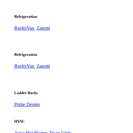
Refrigeration
ReeferVan
Zanotti
Refrigeration
ReeferVan
Zanotti
Ladder Racks
Prime Design
HVAC
Aqua Hot Heater
Tie-in Units