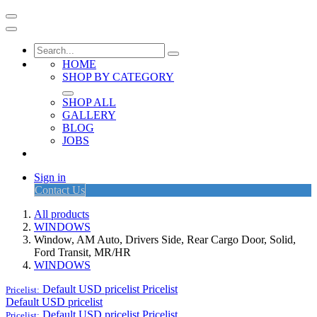
HOME
SHOP BY CATEGORY
SHOP ALL
GALLERY
BLOG
JOBS
Sign in
Contact Us
All products
WINDOWS
Window, AM Auto, Drivers Side, Rear Cargo Door, Solid,
Ford Transit, MR/HR
WINDOWS
Default USD pricelist
Pricelist
Pricelist:
Default USD pricelist
Default USD pricelist
Pricelist
Pricelist: