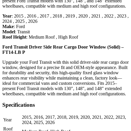
present Ford Transit models with 130", 148", and 148" extended
wheelbases, compatible with medium and high roof configurations.
Year
:
2015
,
2016
,
2017
,
2018
,
2019
,
2020
,
2021
,
2022
,
2023
,
2024
,
2025
,
2026
Make
:
Ford
Model
:
Transit
Roof Height
:
Medium Roof
,
High Roof
Ford Transit Driver Side Rear Cargo Door Window (Solid) –
FT14-LB P
Upgrade your Ford Transit with this solid driver-side rear cargo door
window, designed for a precise fit and OEM-style appearance. Built
for durability and security, this high-quality fixed glass window
enhances rear visibility while maintaining a clean, factory look—
ideal for commercial vans and custom conversions. Fits 2015–
present Ford Transit models with 130", 148", and 148" extended
wheelbases, compatible with medium and high roof configurations.
Specifications
2015
,
2016
,
2017
,
2018
,
2019
,
2020
,
2021
,
2022
,
2023
,
Year
2024
,
2025
,
2026
Roof