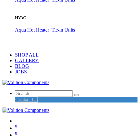
HVAC
Aqua Hot Heater
Tie-in Units
SHOP ALL
GALLERY
BLOG
JOBS
Contact Us
0
0