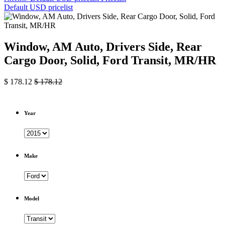
Default USD pricelist
Window, AM Auto, Drivers Side, Rear
Cargo Door, Solid, Ford Transit, MR/HR
$
178.12
$
178.12
Year
Make
Model