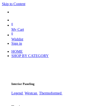
Skip to Content
0
My Cart
0
Wishlist
Sign in
HOME
SHOP BY CATEGORY
Interior Paneling
Legend
Westcan
Thermoformed