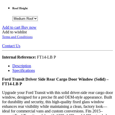
Roof Height
Add to cart
Buy now
Add to wishlist
Terms and Conditions
Contact Us
Internal Reference:
FT14-LB P
Description
Specifications
Ford Transit Driver Side Rear Cargo Door Window (Solid) –
FT14-LB P
Upgrade your Ford Transit with this solid driver-side rear cargo door
window, designed for a precise fit and OEM-style appearance. Built
for durability and security, this high-quality fixed glass window
enhances rear visibility while maintaining a clean, factory look—
ideal for commercial vans and custom conversions. Fits 2015–