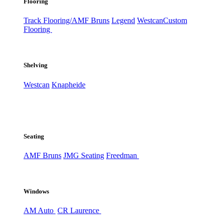
Flooring
Track Flooring/AMF Bruns
Legend
Westcan
Custom
Flooring
Shelving
Westcan
Knapheide
Seating
AMF Bruns
JMG Seating
Freedman
Windows
AM Auto
CR Laurence