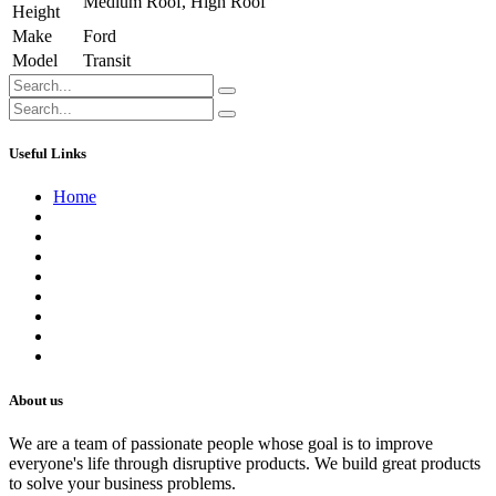
Medium Roof
,
High Roof
Height
Make
Ford
Model
Transit
Useful Links
Home
About us
Contact us
Terms of Service
Refund Policy
Privacy Policy
Shipping Policy
Track Your Order
Careers
About us
We are a team of passionate people whose goal is to improve
everyone's life through disruptive products. We build great products
to solve your business problems.