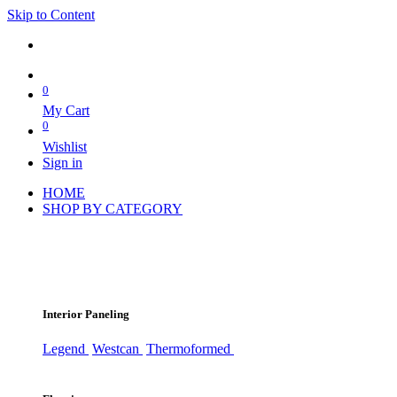
Skip to Content
0
My Cart
0
Wishlist
Sign in
HOME
SHOP BY CATEGORY
Interior Paneling
Legend
Westcan
Thermoformed