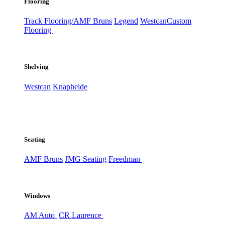
Flooring
Track Flooring/AMF Bruns
Legend
Westcan
Custom
Flooring
Shelving
Westcan
Knapheide
Seating
AMF Bruns
JMG Seating
Freedman
Windows
AM Auto
CR Laurence