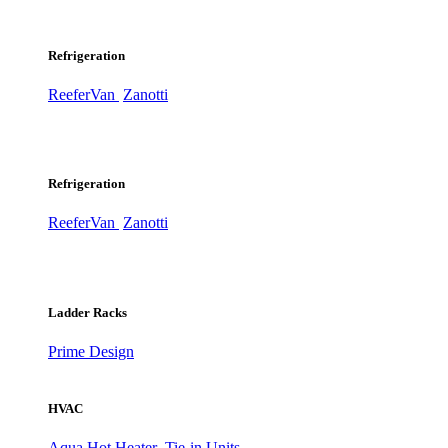
Refrigeration
ReeferVan
Zanotti
Refrigeration
ReeferVan
Zanotti
Ladder Racks
Prime Design
HVAC
Aqua Hot Heater
Tie-in Units