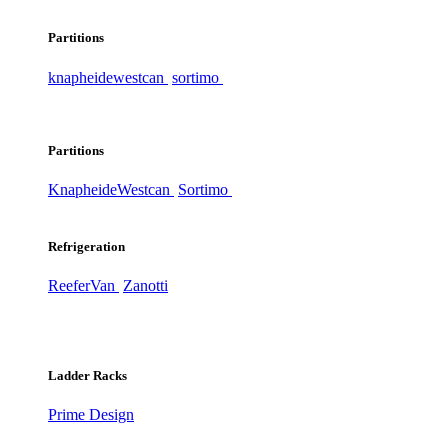
Partitions
knapheide
westcan
sortimo
Partitions
Knapheide
Westcan
Sortimo
Refrigeration
ReeferVan
Zanotti
Ladder Racks
Prime Design