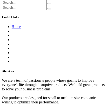
Useful Links
Home
About us
Contact us
Terms of Service
Refund Policy
Privacy Policy
Shipping Policy
Track Your Order
Careers
About us
We are a team of passionate people whose goal is to improve
everyone's life through disruptive products. We build great products
to solve your business problems.
Our products are designed for small to medium size companies
willing to optimize their performance.