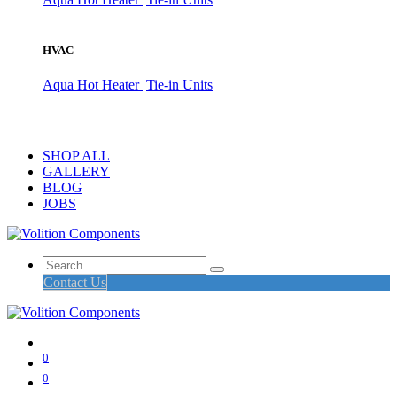
HVAC
Aqua Hot Heater
Tie-in Units
SHOP ALL
GALLERY
BLOG
JOBS
Contact Us
0
0