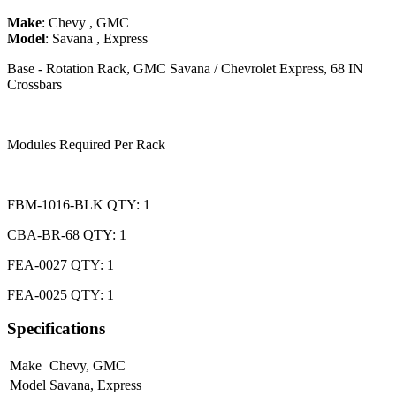
Make
:
Chevy
,
GMC
Model
:
Savana
,
Express
Base - Rotation Rack, GMC Savana / Chevrolet Express, 68 IN
Crossbars
Modules Required Per Rack
FBM-1016-BLK QTY: 1
CBA-BR-68 QTY: 1
FEA-0027 QTY: 1
FEA-0025 QTY: 1
Specifications
Make
Chevy
,
GMC
Model
Savana
,
Express