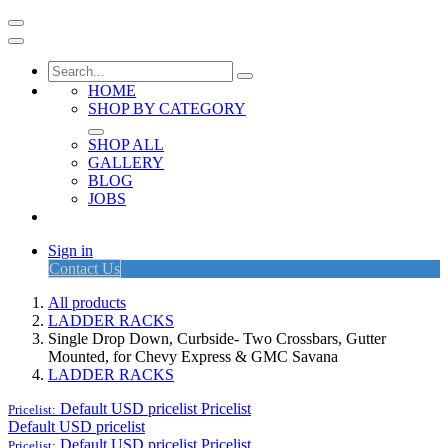
HOME
SHOP BY CATEGORY
SHOP ALL
GALLERY
BLOG
JOBS
Sign in
Contact Us
All products
LADDER RACKS
Single Drop Down, Curbside- Two Crossbars, Gutter
Mounted, for Chevy Express & GMC Savana
LADDER RACKS
Default USD pricelist
Pricelist
Pricelist:
Default USD pricelist
Default USD pricelist
Pricelist
Pricelist: