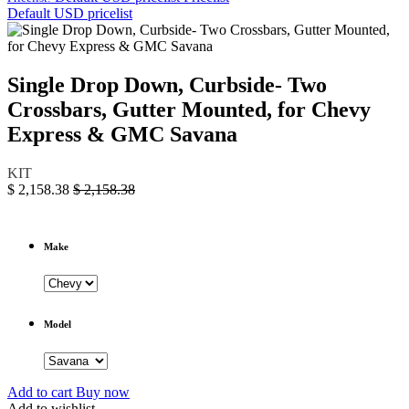
Default USD pricelist
Single Drop Down, Curbside- Two
Crossbars, Gutter Mounted, for Chevy
Express & GMC Savana
KIT
$
2,158.38
$
2,158.38
Make
Model
Add to cart
Buy now
Add to wishlist