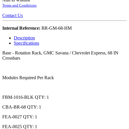
Terms and Conditions
Contact Us
Internal Reference:
BR-GM-68-HM
Description
Specifications
Base - Rotation Rack, GMC Savana / Chevrolet Express, 68 IN
Crossbars
Modules Required Per Rack
FBM-1016-BLK QTY: 1
CBA-BR-68 QTY: 1
FEA-0027 QTY: 1
FEA-0025 QTY: 1