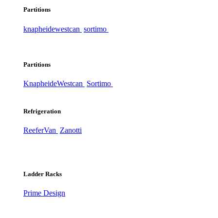
Partitions
knapheide
westcan
sortimo
Partitions
Knapheide
Westcan
Sortimo
Refrigeration
ReeferVan
Zanotti
Ladder Racks
Prime Design