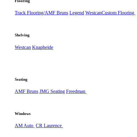
Flooring
Track Flooring/AMF Bruns
Legend
Westcan
Custom Flooring
Shelving
Westcan
Knapheide
Seating
AMF Bruns
JMG Seating
Freedman
Windows
AM Auto
CR Laurence