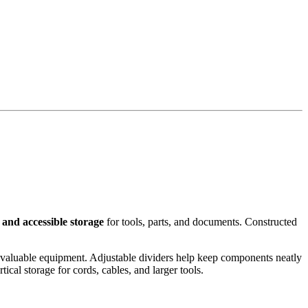
, and accessible storage
for tools, parts, and documents. Constructed
 valuable equipment. Adjustable dividers help keep components neatly
cal storage for cords, cables, and larger tools.