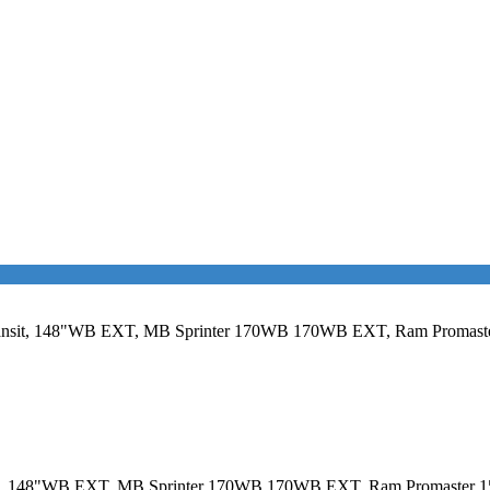
rd Transit, 148"WB EXT, MB Sprinter 170WB 170WB EXT, Ram Proma