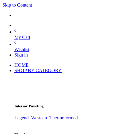
Skip to Content
0
My Cart
0
Wishlist
Sign in
HOME
SHOP BY CATEGORY
Interior Paneling
Legend
Westcan
Thermoformed