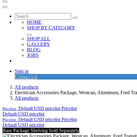
HOME
SHOP BY CATEGORY
SHOP ALL
GALLERY
BLOG
JOBS
Sign in
Contact Us
All products
Electrician Accessories Package, Westcan, Aluminum, Fo
All products
Default USD pricelist
Pricelist
Pricelist:
Default USD pricelist
Default USD pricelist
Pricelist
Pricelist:
Default USD pricelist
Base Package Shelving Sold Separately