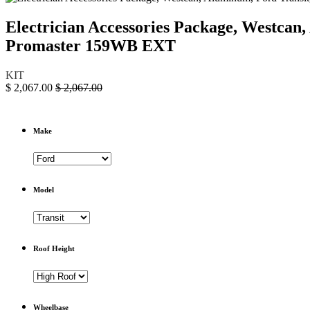
Electrician Accessories Package, Westc
Promaster 159WB EXT
KIT
$
2,067.00
$
2,067.00
Make
Model
Roof Height
Wheelbase