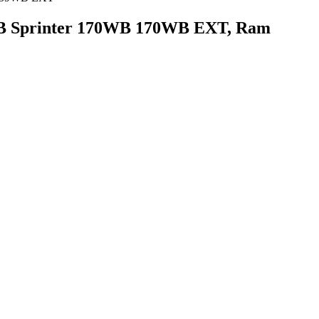
 MB Sprinter 170WB 170WB EXT, Ram