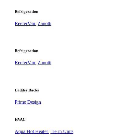
Refrigeration
ReeferVan
Zanotti
Refrigeration
ReeferVan
Zanotti
Ladder Racks
Prime Design
HVAC
Aqua Hot Heater
Tie-in Units