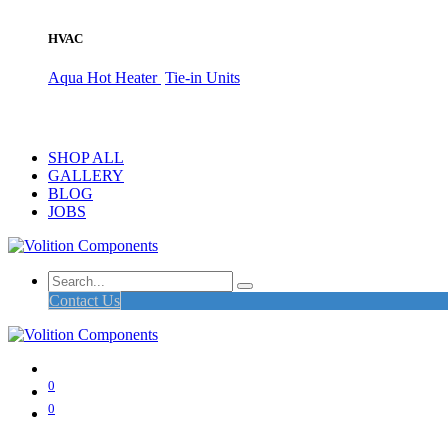
HVAC
Aqua Hot Heater
Tie-in Units
SHOP ALL
GALLERY
BLOG
JOBS
Contact Us
0
0