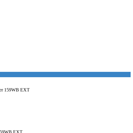
ster 159WB EXT