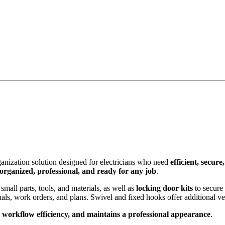
anization solution designed for electricians who need
efficient, secure
organized, professional, and ready for any job
.
small parts, tools, and materials, as well as
locking door kits
to secure
s, work orders, and plans. Swivel and fixed hooks offer additional verti
workflow efficiency, and maintains a professional appearance
.