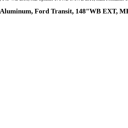
an, Aluminum, Ford Transit, 148"WB EXT,