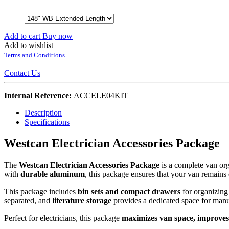
Add to cart
Buy now
Add to wishlist
Terms and Conditions
Contact Us
Internal Reference:
ACCELE04KIT
Description
Specifications
Westcan Electrician Accessories Package
The
Westcan Electrician Accessories Package
is a complete van org
with
durable aluminum
, this package ensures that your van remains
This package includes
bin sets and compact drawers
for organizing 
separated, and
literature storage
provides a dedicated space for manual
Perfect for electricians, this package
maximizes van space, improves 