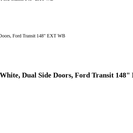
 White, Dual Side Doors, Ford Transit 14