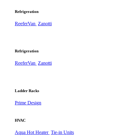
Refrigeration
ReeferVan
Zanotti
Refrigeration
ReeferVan
Zanotti
Ladder Racks
Prime Design
HVAC
Aqua Hot Heater
Tie-in Units