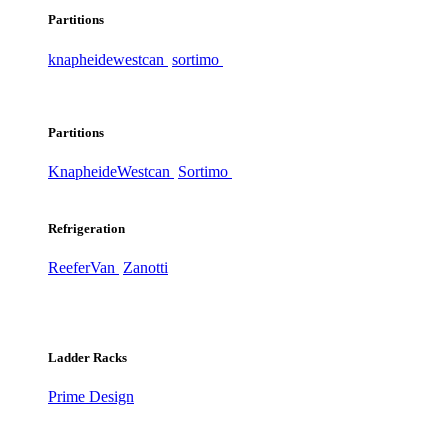
Partitions
knapheide
westcan
sortimo
Partitions
Knapheide
Westcan
Sortimo
Refrigeration
ReeferVan
Zanotti
Ladder Racks
Prime Design