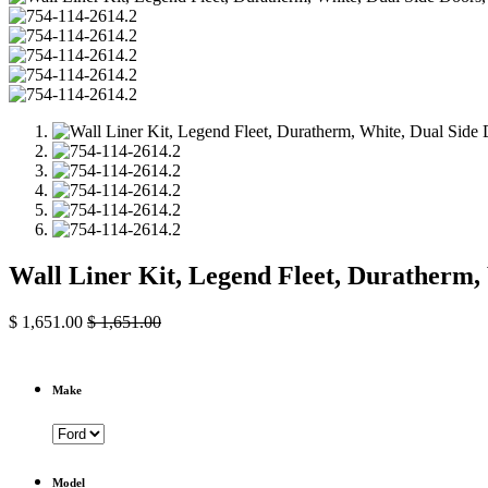
Wall Liner Kit, Legend Fleet, Duratherm,
$
1,651.00
$
1,651.00
Make
Model