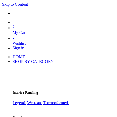
Skip to Content
0
My Cart
0
Wishlist
Sign in
HOME
SHOP BY CATEGORY
Interior Paneling
Legend
Westcan
Thermoformed