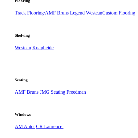
Flooring
Track Flooring/AMF Bruns
Legend
Westcan
Custom Flooring
Shelving
Westcan
Knapheide
Seating
AMF Bruns
JMG Seating
Freedman
Windows
AM Auto
CR Laurence