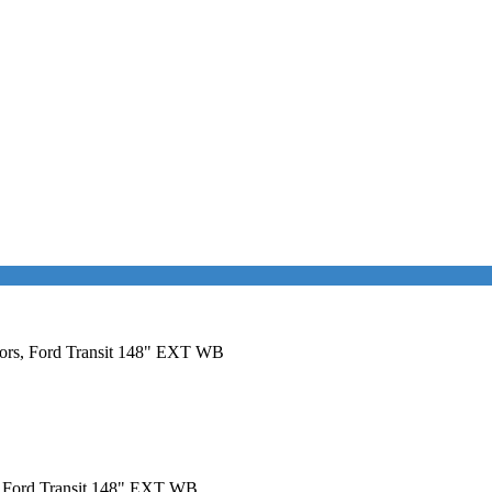
Doors, Ford Transit 148" EXT WB