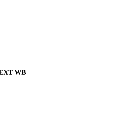
8" EXT WB