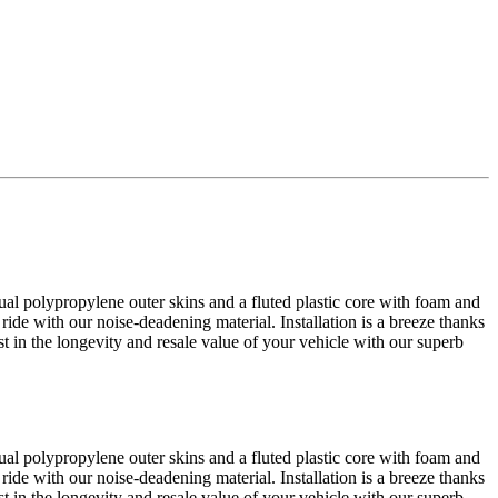
al polypropylene outer skins and a fluted plastic core with foam and
 ride with our noise-deadening material. Installation is a breeze thanks
est in the longevity and resale value of your vehicle with our superb
al polypropylene outer skins and a fluted plastic core with foam and
 ride with our noise-deadening material. Installation is a breeze thanks
est in the longevity and resale value of your vehicle with our superb