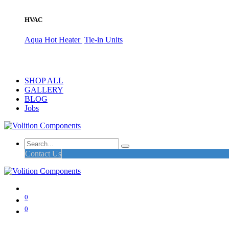
HVAC
Aqua Hot Heater
Tie-in Units
SHOP ALL
GALLERY
BLOG
Jobs
Contact Us
0
0