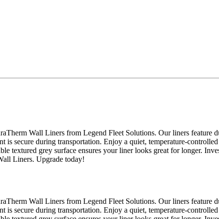
raTherm Wall Liners from Legend Fleet Solutions. Our liners feature du
nt is secure during transportation. Enjoy a quiet, temperature-controlled
able textured grey surface ensures your liner looks great for longer. Inv
Wall Liners. Upgrade today!
raTherm Wall Liners from Legend Fleet Solutions. Our liners feature du
nt is secure during transportation. Enjoy a quiet, temperature-controlled
able textured grey surface ensures your liner looks great for longer. Inv