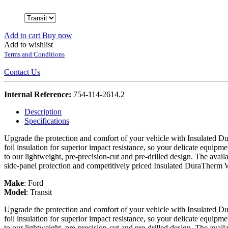
Add to cart
Buy now
Add to wishlist
Terms and Conditions
Contact Us
Internal Reference:
754-114-2614.2
Description
Specifications
Upgrade the protection and comfort of your vehicle with Insulated Du
foil insulation for superior impact resistance, so your delicate equipme
to our lightweight, pre-precision-cut and pre-drilled design. The avail
side-panel protection and competitively priced Insulated DuraTherm 
Make
:
Ford
Model
:
Transit
Upgrade the protection and comfort of your vehicle with Insulated Du
foil insulation for superior impact resistance, so your delicate equipme
to our lightweight, pre-precision-cut and pre-drilled design. The avail