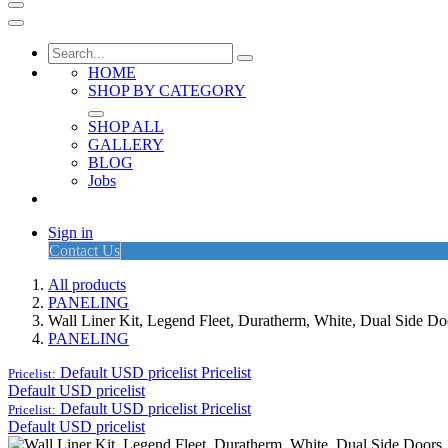
HOME
SHOP BY CATEGORY
SHOP ALL
GALLERY
BLOG
Jobs
Sign in
Contact Us
All products
PANELING
Wall Liner Kit, Legend Fleet, Duratherm, White, Dual Side 
PANELING
Default USD pricelist
Pricelist
Pricelist:
Default USD pricelist
Default USD pricelist
Pricelist
Pricelist:
Default USD pricelist