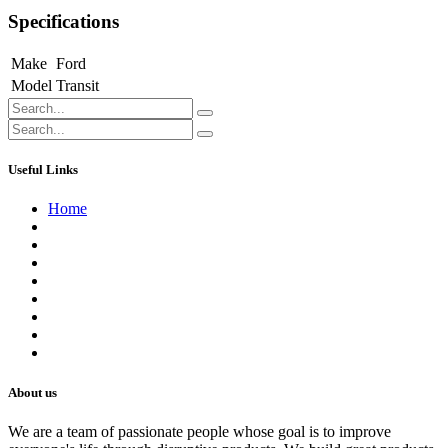
Specifications
Make
Ford
Model
Transit
Useful Links
Home
About us
Contact us
Terms of Service
Refund Policy
Privacy Policy
Shipping Policy
Track Your Order
Careers
About us
We are a team of passionate people whose goal is to improve