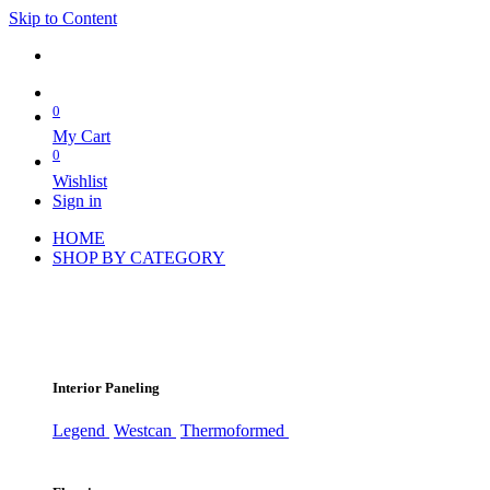
Skip to Content
0
My Cart
0
Wishlist
Sign in
HOME
SHOP BY CATEGORY
Interior Paneling
Legend
Westcan
Thermoformed