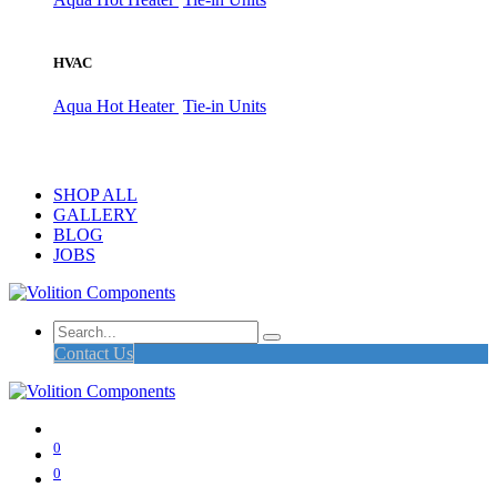
HVAC
Aqua Hot Heater
Tie-in Units
SHOP ALL
GALLERY
BLOG
JOBS
Contact Us
0
0