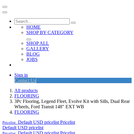
HOME
SHOP BY CATEGORY
SHOP ALL
GALLERY
BLOG
JOBS
Sign in
Contact Us
All products
FLOORING
3Pc Flooring, Legend Fleet, Evolve Kit with Sills, Dual Rear
Wheels, Ford Transit 148" EXT WB
FLOORING
Default USD pricelist
Pricelist
Pricelist:
Default USD pricelist
Default USD pricelist
Pricelist
Pricelist: