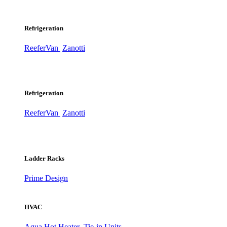
Refrigeration
ReeferVan
Zanotti
Refrigeration
ReeferVan
Zanotti
Ladder Racks
Prime Design
HVAC
Aqua Hot Heater
Tie-in Units