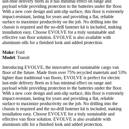
last-mile delivery fleets as it has minimal effect on range and
payload while providing protection to the batteries under the floor.
With a new core design and anti-slip surface, this floor is extremely
impact-resistant, lasting for years and providing a flat, reliable
surface to maximize productivity on the job. No drilling into the
chassis is required and the no-drill fastener kit is included, making
installation easy. Choose EVOLVE for a truly sustainable and
effective van floor solution. EVOLVE is also available with
aluminum sills for a finished look and added protection.
Make
:
Ford
Model
:
Transit
Introducing EVOLVE, the innovative and sustainable cargo van
floor of the future. Made from over 75% recycled materials and 53%
lighter than traditional van floors, EVOLVE is perfect for electric
last-mile delivery fleets as it has minimal effect on range and
payload while providing protection to the batteries under the floor.
With a new core design and anti-slip surface, this floor is extremely
impact-resistant, lasting for years and providing a flat, reliable
surface to maximize productivity on the job. No drilling into the
chassis is required and the no-drill fastener kit is included, making
installation easy. Choose EVOLVE for a truly sustainable and
effective van floor solution. EVOLVE is also available with
aluminum sills for a finished look and added protection.