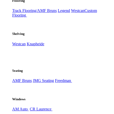
Flooring
Track Flooring/AMF Bruns
Legend
Westcan
Custom
Flooring
Shelving
Westcan
Knapheide
Seating
AMF Bruns
JMG Seating
Freedman
Windows
AM Auto
CR Laurence