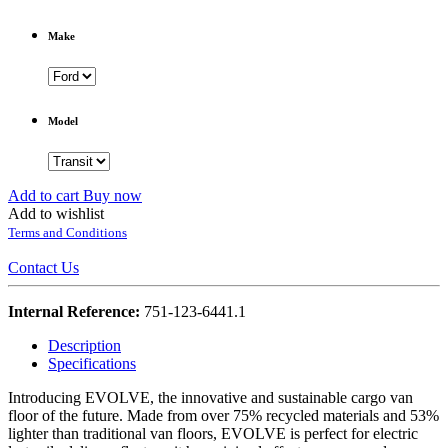
Make
Model
Add to cart
Buy now
Add to wishlist
Terms and Conditions
Contact Us
Internal Reference:
751-123-6441.1
Description
Specifications
Introducing EVOLVE, the innovative and sustainable cargo van
floor of the future. Made from over 75% recycled materials and 53%
lighter than traditional van floors, EVOLVE is perfect for electric