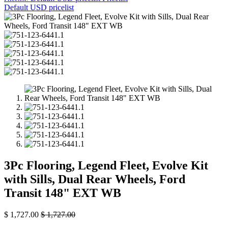
Default USD pricelist
3Pc Flooring, Legend Fleet, Evolve Kit
with Sills, Dual Rear Wheels, Ford
Transit 148" EXT WB
$
1,727.00
$
1,727.00