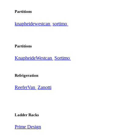
Partitions
knapheide
westcan
sortimo
Partitions
Knapheide
Westcan
Sortimo
Refrigeration
ReeferVan
Zanotti
Ladder Racks
Prime Design