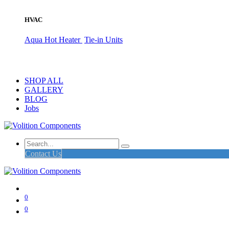
HVAC
Aqua Hot Heater
Tie-in Units
SHOP ALL
GALLERY
BLOG
Jobs
Contact Us
0
0