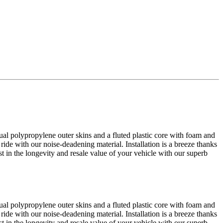
al polypropylene outer skins and a fluted plastic core with foam and
 ride with our noise-deadening material. Installation is a breeze thanks
est in the longevity and resale value of your vehicle with our superb
al polypropylene outer skins and a fluted plastic core with foam and
 ride with our noise-deadening material. Installation is a breeze thanks
est in the longevity and resale value of your vehicle with our superb