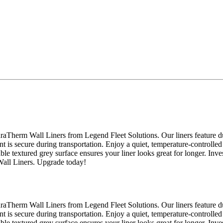
raTherm Wall Liners from Legend Fleet Solutions. Our liners feature du
nt is secure during transportation. Enjoy a quiet, temperature-controlled
able textured grey surface ensures your liner looks great for longer. Inv
Wall Liners. Upgrade today!
raTherm Wall Liners from Legend Fleet Solutions. Our liners feature du
nt is secure during transportation. Enjoy a quiet, temperature-controlled
able textured grey surface ensures your liner looks great for longer. Inv