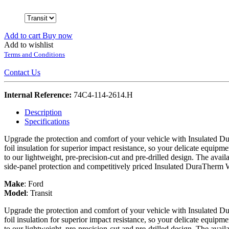
Add to cart
Buy now
Add to wishlist
Terms and Conditions
Contact Us
Internal Reference:
74C4-114-2614.H
Description
Specifications
Upgrade the protection and comfort of your vehicle with Insulated Du
foil insulation for superior impact resistance, so your delicate equipme
to our lightweight, pre-precision-cut and pre-drilled design. The avail
side-panel protection and competitively priced Insulated DuraTherm 
Make
:
Ford
Model
:
Transit
Upgrade the protection and comfort of your vehicle with Insulated Du
foil insulation for superior impact resistance, so your delicate equipme
to our lightweight, pre-precision-cut and pre-drilled design. The avail