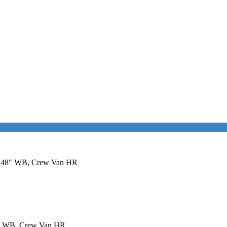
it 148" WB, Crew Van HR