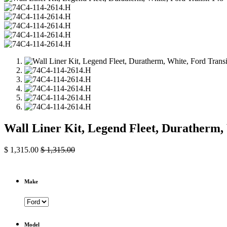
Wall Liner Kit, Legend Fleet, Duratherm
$
1,315.00
$
1,315.00
Make
Model