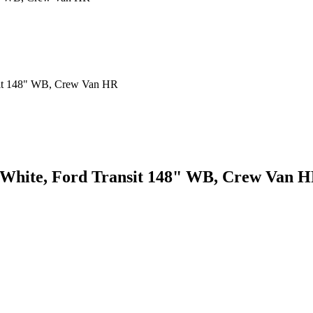
, White, Ford Transit 148" WB, Crew Van 