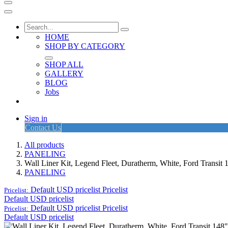
HOME
SHOP BY CATEGORY
SHOP ALL
GALLERY
BLOG
Jobs
Sign in
Contact Us
All products
PANELING
Wall Liner Kit, Legend Fleet, Duratherm, White, Ford Trans
PANELING
Default USD pricelist
Pricelist
Pricelist:
Default USD pricelist
Default USD pricelist
Pricelist
Pricelist:
Default USD pricelist