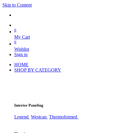
Skip to Content
0
My Cart
0
Wishlist
Sign in
HOME
SHOP BY CATEGORY
Interior Paneling
Legend
Westcan
Thermoformed