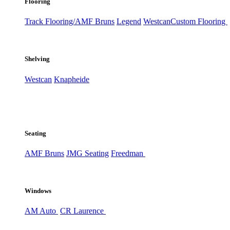
Flooring
Track Flooring/AMF Bruns
Legend
Westcan
Custom Flooring
Shelving
Westcan
Knapheide
Seating
AMF Bruns
JMG Seating
Freedman
Windows
AM Auto
CR Laurence