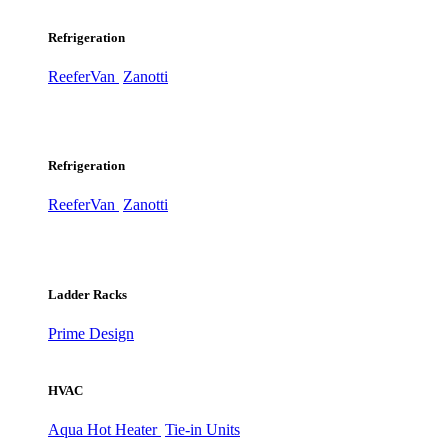
Refrigeration
ReeferVan
Zanotti
Refrigeration
ReeferVan
Zanotti
Ladder Racks
Prime Design
HVAC
Aqua Hot Heater
Tie-in Units