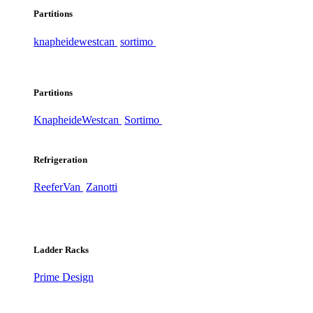
Partitions
knapheide
westcan
sortimo
Partitions
Knapheide
Westcan
Sortimo
Refrigeration
ReeferVan
Zanotti
Ladder Racks
Prime Design