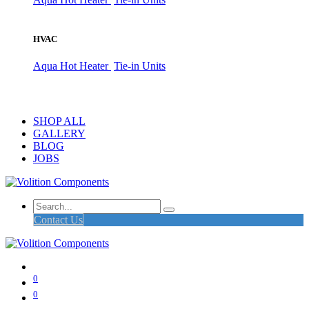
HVAC
Aqua Hot Heater
Tie-in Units
SHOP ALL
GALLERY
BLOG
JOBS
Contact Us
0
0