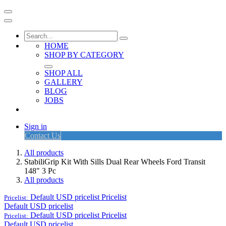
HOME
SHOP BY CATEGORY
SHOP ALL
GALLERY
BLOG
JOBS
Sign in
Contact Us
All products
StabiliGrip Kit With Sills Dual Rear Wheels Ford Transit
148" 3 Pc
All products
Default USD pricelist
Pricelist
Pricelist:
Default USD pricelist
Default USD pricelist
Pricelist
Pricelist:
Default USD pricelist