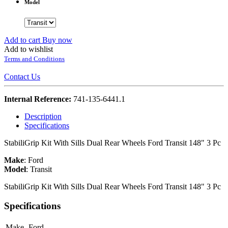
Model
Add to cart
Buy now
Add to wishlist
Terms and Conditions
Contact Us
Internal Reference:
741-135-6441.1
Description
Specifications
StabiliGrip Kit With Sills Dual Rear Wheels Ford Transit 148" 3 Pc
Make
:
Ford
Model
:
Transit
StabiliGrip Kit With Sills Dual Rear Wheels Ford Transit 148" 3 Pc
Specifications
Make
Ford