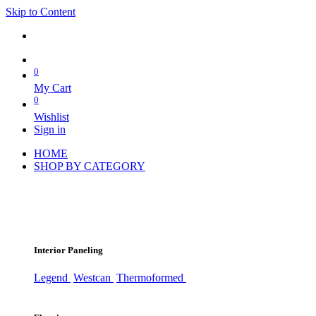
Skip to Content
0
My Cart
0
Wishlist
Sign in
HOME
SHOP BY CATEGORY
Interior Paneling
Legend
Westcan
Thermoformed