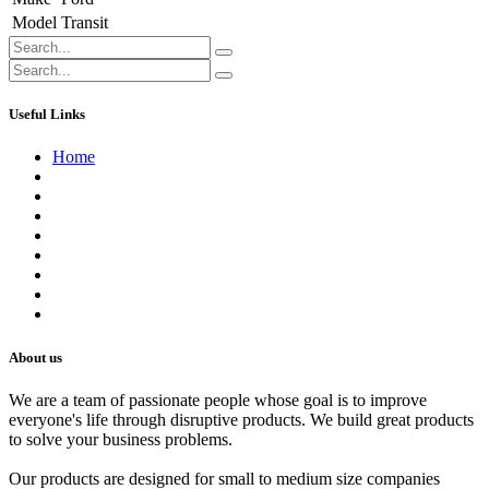
Model
Transit
Useful Links
Home
About us
Contact us
Terms of Service
Refund Policy
Privacy Policy
Shipping Policy
Track Your Order
Careers
About us
We are a team of passionate people whose goal is to improve
everyone's life through disruptive products. We build great products
to solve your business problems.
Our products are designed for small to medium size companies