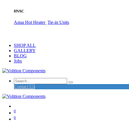
HVAC
Aqua Hot Heater
Tie-in Units
SHOP ALL
GALLERY
BLOG
Jobs
Contact Us
0
0