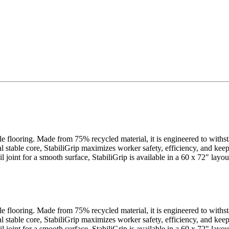
cle flooring. Made from 75% recycled material, it is engineered to withs
al stable core, StabiliGrip maximizes worker safety, efficiency, and ke
ail joint for a smooth surface, StabiliGrip is available in a 60 x 72" la
cle flooring. Made from 75% recycled material, it is engineered to withs
al stable core, StabiliGrip maximizes worker safety, efficiency, and ke
ail joint for a smooth surface, StabiliGrip is available in a 60 x 72" la