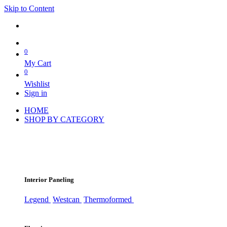
Skip to Content
0
My Cart
0
Wishlist
Sign in
HOME
SHOP BY CATEGORY
Interior Paneling
Legend
Westcan
Thermoformed