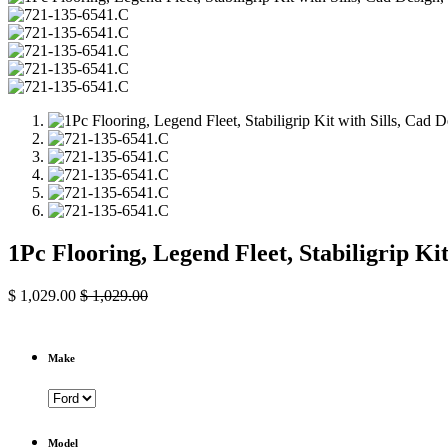
1Pc Flooring, Legend Fleet, Stabiligrip Ki
$
1,029.00
$
1,029.00
Make
Model