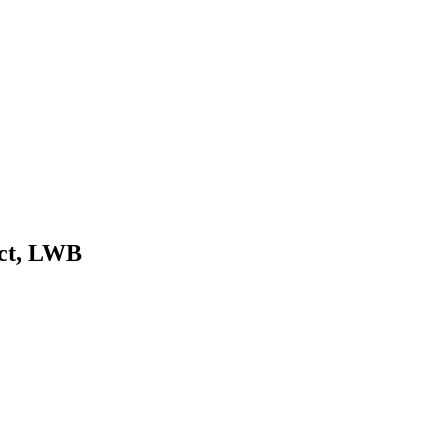
ect, LWB