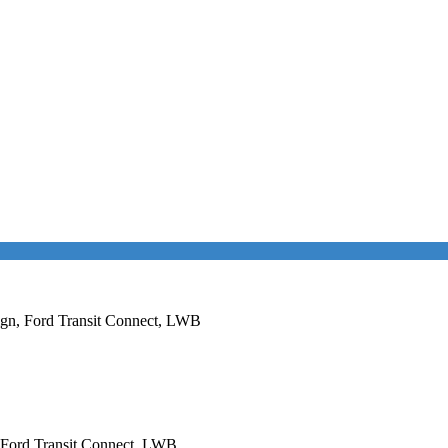
esign, Ford Transit Connect, LWB