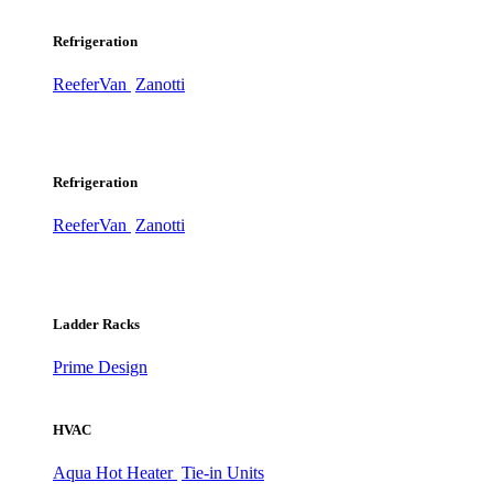
Refrigeration
ReeferVan
Zanotti
Refrigeration
ReeferVan
Zanotti
Ladder Racks
Prime Design
HVAC
Aqua Hot Heater
Tie-in Units