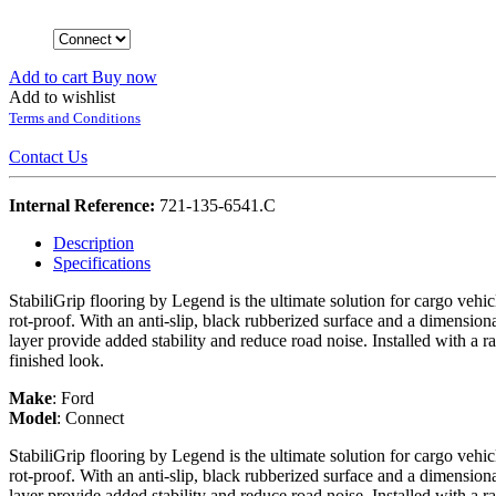
Add to cart
Buy now
Add to wishlist
Terms and Conditions
Contact Us
Internal Reference:
721-135-6541.C
Description
Specifications
StabiliGrip flooring by Legend is the ultimate solution for cargo vehi
rot-proof. With an anti-slip, black rubberized surface and a dimension
layer provide added stability and reduce road noise. Installed with a r
finished look.
Make
:
Ford
Model
:
Connect
StabiliGrip flooring by Legend is the ultimate solution for cargo vehi
rot-proof. With an anti-slip, black rubberized surface and a dimension
layer provide added stability and reduce road noise. Installed with a r