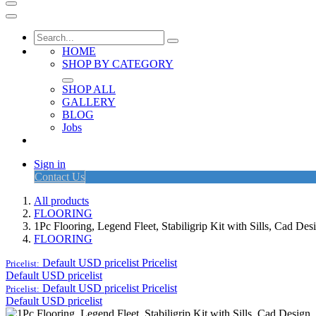
HOME
SHOP BY CATEGORY
SHOP ALL
GALLERY
BLOG
Jobs
Sign in
Contact Us
All products
FLOORING
1Pc Flooring, Legend Fleet, Stabiligrip Kit with Sills, Cad D
FLOORING
Default USD pricelist
Pricelist
Pricelist:
Default USD pricelist
Default USD pricelist
Pricelist
Pricelist:
Default USD pricelist