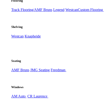
Flooring
Track Flooring/AMF Bruns
Legend
Westcan
Custom Flooring
Shelving
Westcan
Knapheide
Seating
AMF Bruns
JMG Seating
Freedman
Windows
AM Auto
CR Laurence