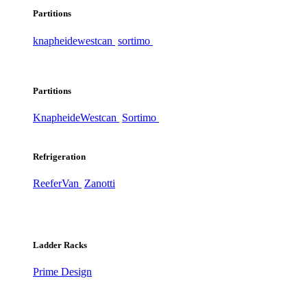
Partitions
knapheide
westcan
sortimo
Partitions
Knapheide
Westcan
Sortimo
Refrigeration
ReeferVan
Zanotti
Ladder Racks
Prime Design