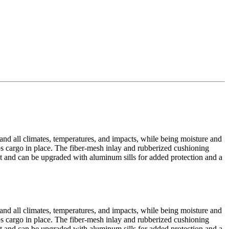
tand all climates, temperatures, and impacts, while being moisture and
eps cargo in place. The fiber-mesh inlay and rubberized cushioning
yout and can be upgraded with aluminum sills for added protection and a
tand all climates, temperatures, and impacts, while being moisture and
eps cargo in place. The fiber-mesh inlay and rubberized cushioning
yout and can be upgraded with aluminum sills for added protection and a