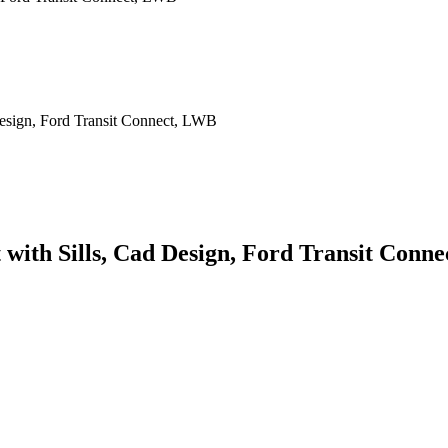
t with Sills, Cad Design, Ford Transit Conn