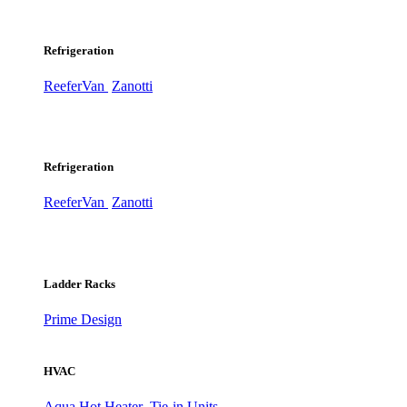
Refrigeration
ReeferVan
Zanotti
Refrigeration
ReeferVan
Zanotti
Ladder Racks
Prime Design
HVAC
Aqua Hot Heater
Tie-in Units