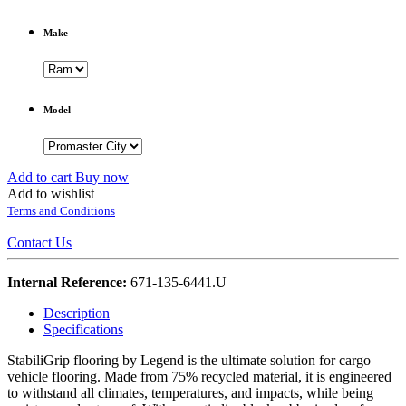
Make
Model
Add to cart
Buy now
Add to wishlist
Terms and Conditions
Contact Us
Internal Reference:
671-135-6441.U
Description
Specifications
StabiliGrip flooring by Legend is the ultimate solution for cargo
vehicle flooring. Made from 75% recycled material, it is engineered
to withstand all climates, temperatures, and impacts, while being