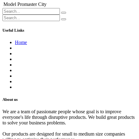
Model
Promaster City
Useful Links
Home
About us
Contact us
Terms of Service
Refund Policy
Privacy Policy
Shipping Policy
Track Your Order
Careers
About us
We are a team of passionate people whose goal is to improve
everyone's life through disruptive products. We build great products
to solve your business problems.
Our products are designed for small to medium size companies