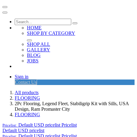
HOME
SHOP BY CATEGORY
SHOP ALL
GALLERY
BLOG
JOBS
Sign in
Contact Us
All products
FLOORING
2Pc Flooring, Legend Fleet, Stabiligrip Kit with Sills, USA
Design, Ram Promaster City
FLOORING
Default USD pricelist
Pricelist
Pricelist:
Default USD pricelist
Default USD pricelist
Pricelist
Pricelist: