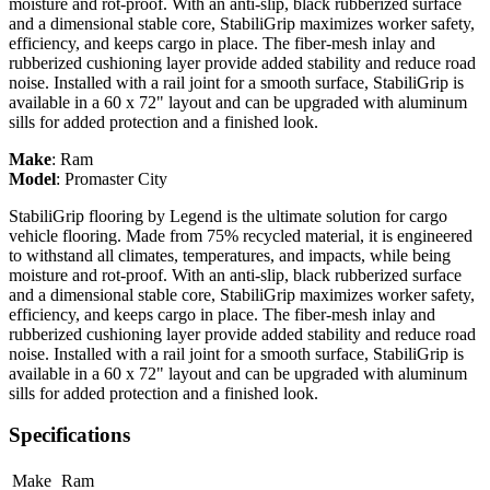
moisture and rot-proof. With an anti-slip, black rubberized surface
and a dimensional stable core, StabiliGrip maximizes worker safety,
efficiency, and keeps cargo in place. The fiber-mesh inlay and
rubberized cushioning layer provide added stability and reduce road
noise. Installed with a rail joint for a smooth surface, StabiliGrip is
available in a 60 x 72" layout and can be upgraded with aluminum
sills for added protection and a finished look.
Make
:
Ram
Model
:
Promaster City
StabiliGrip flooring by Legend is the ultimate solution for cargo
vehicle flooring. Made from 75% recycled material, it is engineered
to withstand all climates, temperatures, and impacts, while being
moisture and rot-proof. With an anti-slip, black rubberized surface
and a dimensional stable core, StabiliGrip maximizes worker safety,
efficiency, and keeps cargo in place. The fiber-mesh inlay and
rubberized cushioning layer provide added stability and reduce road
noise. Installed with a rail joint for a smooth surface, StabiliGrip is
available in a 60 x 72" layout and can be upgraded with aluminum
sills for added protection and a finished look.
Specifications
Make
Ram