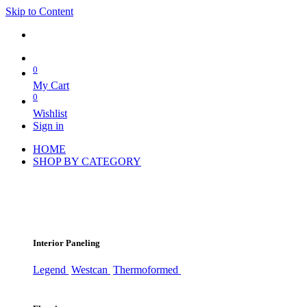
Skip to Content
0
My Cart
0
Wishlist
Sign in
HOME
SHOP BY CATEGORY
Interior Paneling
Legend
Westcan
Thermoformed