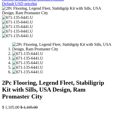
Default USD pricelist
2Pc Flooring, Legend Fleet, Stabiligrip
Kit with Sills, USA Design, Ram
Promaster City
$
1,105.00
$
1,105.00