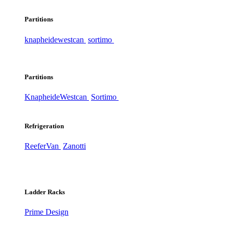
Partitions
knapheide
westcan
sortimo
Partitions
Knapheide
Westcan
Sortimo
Refrigeration
ReeferVan
Zanotti
Ladder Racks
Prime Design