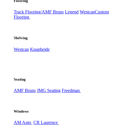
Flooring
Track Flooring/AMF Bruns
Legend
Westcan
Custom
Flooring
Shelving
Westcan
Knapheide
Seating
AMF Bruns
JMG Seating
Freedman
Windows
AM Auto
CR Laurence