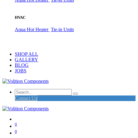
HVAC
Aqua Hot Heater
Tie-in Units
SHOP ALL
GALLERY
BLOG
JOBS
Contact Us
0
0