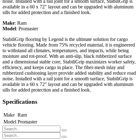
noise. Installed with a rail joint for a smooth surface, StabiliGrip is
available in a 60 x 72" layout and can be upgraded with aluminum
sills for added protection and a finished look.
Make
:
Ram
Model
:
Promaster
StabiliGrip flooring by Legend is the ultimate solution for cargo
vehicle flooring. Made from 75% recycled material, it is engineered
to withstand all climates, temperatures, and impacts, while being
moisture and rot-proof. With an anti-slip, black rubberized surface
and a dimensional stable core, StabiliGrip maximizes worker safety,
efficiency, and keeps cargo in place. The fiber-mesh inlay and
rubberized cushioning layer provide added stability and reduce road
noise. Installed with a rail joint for a smooth surface, StabiliGrip is
available in a 60 x 72" layout and can be upgraded with aluminum
sills for added protection and a finished look.
Specifications
Make
Ram
Model
Promaster