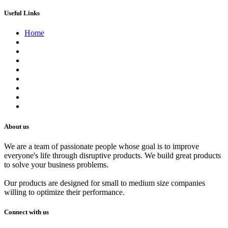
Useful Links
Home
About us
Contact us
Terms of Service
Refund Policy
Privacy Policy
Shipping Policy
Track Your Order
Careers
About us
We are a team of passionate people whose goal is to improve
everyone's life through disruptive products. We build great products
to solve your business problems.
Our products are designed for small to medium size companies
willing to optimize their performance.
Connect with us