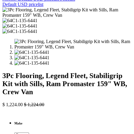
Default USD pricelist
3Pc Flooring, Legend Fleet, Stabiligrip
Kit with Sills, Ram Promaster 159" WB,
Crew Van
$
1,224.00
$
1,224.00
Make