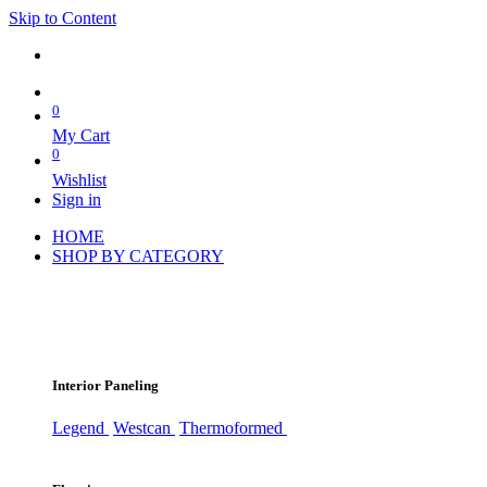
Skip to Content
0
My Cart
0
Wishlist
Sign in
HOME
SHOP BY CATEGORY
Interior Paneling
Legend
Westcan
Thermoformed