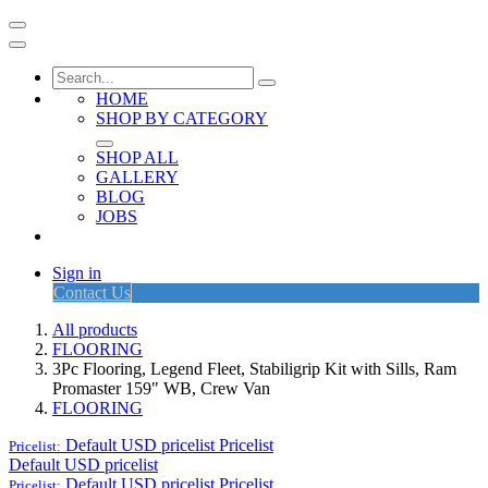
HOME
SHOP BY CATEGORY
SHOP ALL
GALLERY
BLOG
JOBS
Sign in
Contact Us
All products
FLOORING
3Pc Flooring, Legend Fleet, Stabiligrip Kit with Sills, Ram
Promaster 159" WB, Crew Van
FLOORING
Default USD pricelist
Pricelist
Pricelist:
Default USD pricelist
Default USD pricelist
Pricelist
Pricelist: