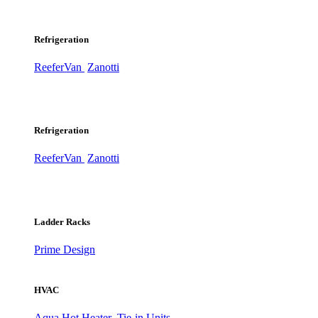
Refrigeration
ReeferVan
Zanotti
Refrigeration
ReeferVan
Zanotti
Ladder Racks
Prime Design
HVAC
Aqua Hot Heater
Tie-in Units