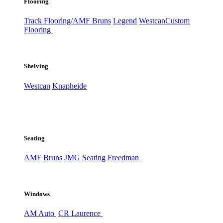
Flooring
Track Flooring/AMF Bruns
Legend
Westcan
Custom
Flooring
Shelving
Westcan
Knapheide
Seating
AMF Bruns
JMG Seating
Freedman
Windows
AM Auto
CR Laurence