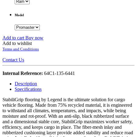
Model
Add to cart
Buy now
Add to wishlist
Terms and Conditions
Contact Us
Internal Reference:
64C1-135-6441
Description
Specifications
StabiliGrip flooring by Legend is the ultimate solution for cargo
vehicle flooring. Made from 75% recycled material, it is engineered
to withstand all climates, temperatures, and impacts, while being
moisture and rot-proof. With an anti-slip, black rubberized surface
and a dimensional stable core, StabiliGrip maximizes worker safety,
efficiency, and keeps cargo in place. The fiber-mesh inlay and
rubberized cushioning layer provide added stability and reduce road