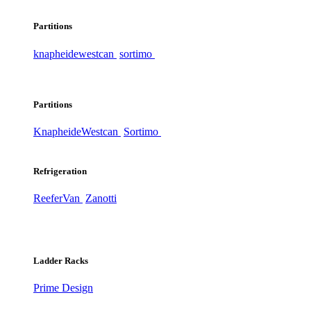
Partitions
knapheide
westcan
sortimo
Partitions
Knapheide
Westcan
Sortimo
Refrigeration
ReeferVan
Zanotti
Ladder Racks
Prime Design