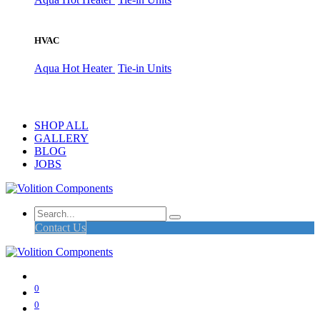
HVAC
Aqua Hot Heater
Tie-in Units
SHOP ALL
GALLERY
BLOG
JOBS
Contact Us
0
0