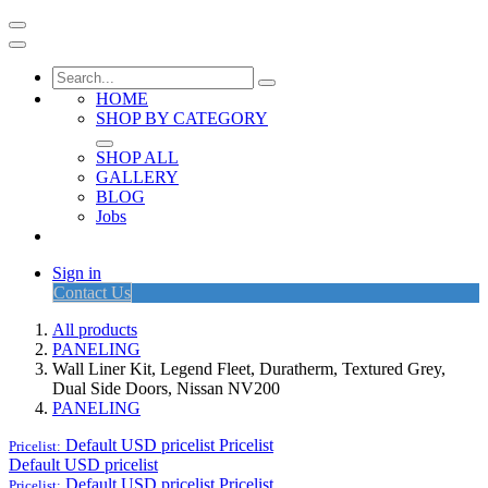
HOME
SHOP BY CATEGORY
SHOP ALL
GALLERY
BLOG
Jobs
Sign in
Contact Us
All products
PANELING
Wall Liner Kit, Legend Fleet, Duratherm, Textured Grey,
Dual Side Doors, Nissan NV200
PANELING
Default USD pricelist
Pricelist
Pricelist:
Default USD pricelist
Default USD pricelist
Pricelist
Pricelist: