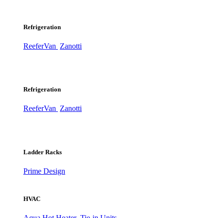
Refrigeration
ReeferVan
Zanotti
Refrigeration
ReeferVan
Zanotti
Ladder Racks
Prime Design
HVAC
Aqua Hot Heater
Tie-in Units