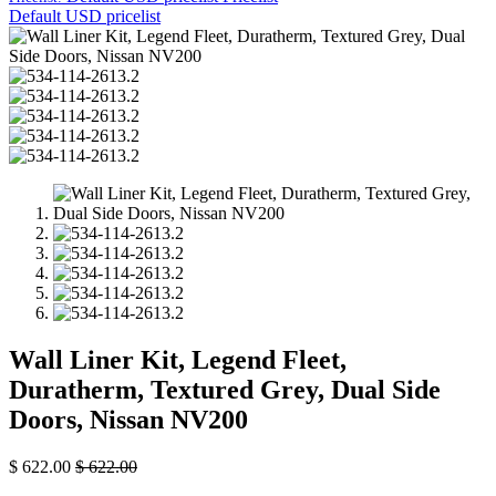
Default USD pricelist
Wall Liner Kit, Legend Fleet,
Duratherm, Textured Grey, Dual Side
Doors, Nissan NV200
$
622.00
$
622.00