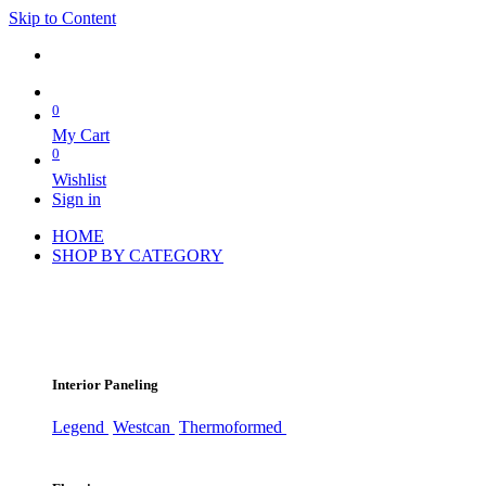
Skip to Content
0
My Cart
0
Wishlist
Sign in
HOME
SHOP BY CATEGORY
Interior Paneling
Legend
Westcan
Thermoformed