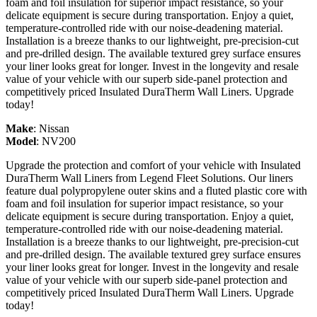
foam and foil insulation for superior impact resistance, so your
delicate equipment is secure during transportation. Enjoy a quiet,
temperature-controlled ride with our noise-deadening material.
Installation is a breeze thanks to our lightweight, pre-precision-cut
and pre-drilled design. The available textured grey surface ensures
your liner looks great for longer. Invest in the longevity and resale
value of your vehicle with our superb side-panel protection and
competitively priced Insulated DuraTherm Wall Liners. Upgrade
today!
Make
:
Nissan
Model
:
NV200
Upgrade the protection and comfort of your vehicle with Insulated
DuraTherm Wall Liners from Legend Fleet Solutions. Our liners
feature dual polypropylene outer skins and a fluted plastic core with
foam and foil insulation for superior impact resistance, so your
delicate equipment is secure during transportation. Enjoy a quiet,
temperature-controlled ride with our noise-deadening material.
Installation is a breeze thanks to our lightweight, pre-precision-cut
and pre-drilled design. The available textured grey surface ensures
your liner looks great for longer. Invest in the longevity and resale
value of your vehicle with our superb side-panel protection and
competitively priced Insulated DuraTherm Wall Liners. Upgrade
today!