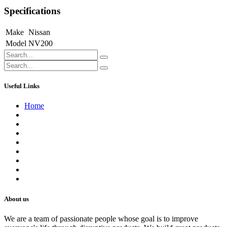
Specifications
Make
Nissan
Model
NV200
Useful Links
Home
About us
Contact us
Terms of Service
Refund Policy
Privacy Policy
Shipping Policy
Track Your Order
Careers
About us
We are a team of passionate people whose goal is to improve