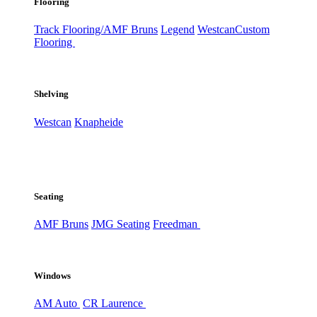
Flooring
Track Flooring/AMF Bruns
Legend
Westcan
Custom
Flooring
Shelving
Westcan
Knapheide
Seating
AMF Bruns
JMG Seating
Freedman
Windows
AM Auto
CR Laurence