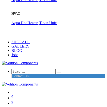
HVAC
Aqua Hot Heater
Tie-in Units
SHOP ALL
GALLERY
BLOG
Jobs
Contact Us
0
0