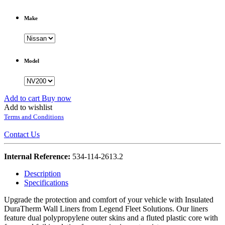
Make
Model
Add to cart
Buy now
Add to wishlist
Terms and Conditions
Contact Us
Internal Reference:
534-114-2613.2
Description
Specifications
Upgrade the protection and comfort of your vehicle with Insulated
DuraTherm Wall Liners from Legend Fleet Solutions. Our liners
feature dual polypropylene outer skins and a fluted plastic core with