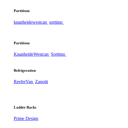
Partitions
knapheide
westcan
sortimo
Partitions
Knapheide
Westcan
Sortimo
Refrigeration
ReeferVan
Zanotti
Ladder Racks
Prime Design