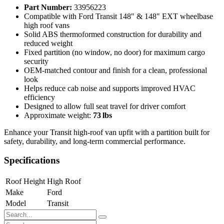
Part Number:
33956223
Compatible with Ford Transit 148" & 148" EXT wheelbase
high roof vans
Solid ABS thermoformed construction for durability and
reduced weight
Fixed partition (no window, no door) for maximum cargo
security
OEM‑matched contour and finish for a clean, professional
look
Helps reduce cab noise and supports improved HVAC
efficiency
Designed to allow full seat travel for driver comfort
Approximate weight:
73 lbs
Enhance your Transit high‑roof van upfit with a partition built for
safety, durability, and long‑term commercial performance.
Specifications
Roof Height
High Roof
Make
Ford
Model
Transit