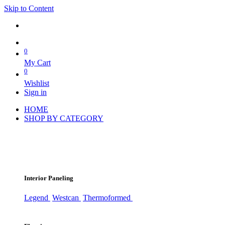
Skip to Content
0
My Cart
0
Wishlist
Sign in
HOME
SHOP BY CATEGORY
Interior Paneling
Legend
Westcan
Thermoformed