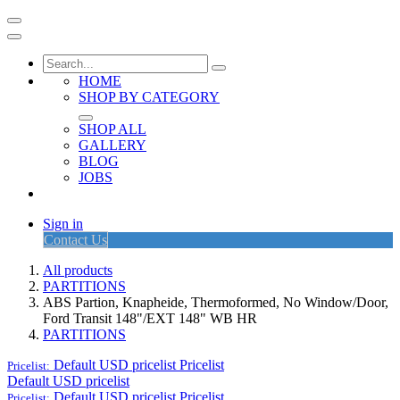
HOME
SHOP BY CATEGORY
SHOP ALL
GALLERY
BLOG
JOBS
Sign in
Contact Us
All products
PARTITIONS
ABS Partion, Knapheide, Thermoformed, No Window/Door,
Ford Transit 148"/EXT 148" WB HR
PARTITIONS
Default USD pricelist
Pricelist
Pricelist:
Default USD pricelist
Default USD pricelist
Pricelist
Pricelist: