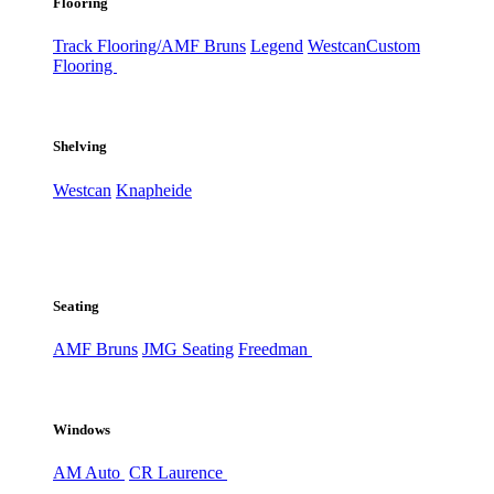
Flooring
Track Flooring/AMF Bruns
Legend
Westcan
Custom
Flooring
Shelving
Westcan
Knapheide
Seating
AMF Bruns
JMG Seating
Freedman
Windows
AM Auto
CR Laurence