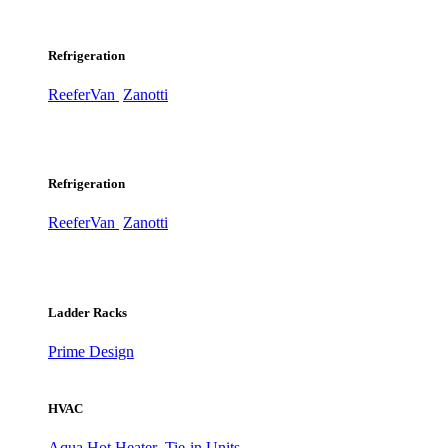
Refrigeration
ReeferVan
Zanotti
Refrigeration
ReeferVan
Zanotti
Ladder Racks
Prime Design
HVAC
Aqua Hot Heater
Tie-in Units