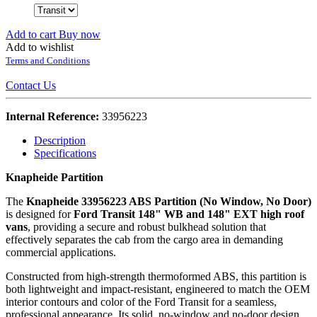
Add to cart
Buy now
Add to wishlist
Terms and Conditions
Contact Us
Internal Reference:
33956223
Description
Specifications
Knapheide Partition
The
Knapheide 33956223 ABS Partition (No Window, No Door)
is designed for
Ford Transit 148" WB and 148" EXT high roof
vans
, providing a secure and robust bulkhead solution that
effectively separates the cab from the cargo area in demanding
commercial applications.
Constructed from high‑strength thermoformed ABS, this partition is
both lightweight and impact‑resistant, engineered to match the OEM
interior contours and color of the Ford Transit for a seamless,
professional appearance. Its solid, no‑window and no‑door design