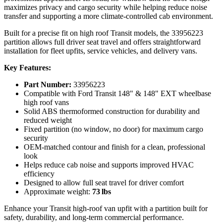
maximizes privacy and cargo security while helping reduce noise
transfer and supporting a more climate‑controlled cab environment.
Built for a precise fit on high roof Transit models, the 33956223
partition allows full driver seat travel and offers straightforward
installation for fleet upfits, service vehicles, and delivery vans.
Key Features:
Part Number:
33956223
Compatible with Ford Transit 148" & 148" EXT wheelbase
high roof vans
Solid ABS thermoformed construction for durability and
reduced weight
Fixed partition (no window, no door) for maximum cargo
security
OEM‑matched contour and finish for a clean, professional
look
Helps reduce cab noise and supports improved HVAC
efficiency
Designed to allow full seat travel for driver comfort
Approximate weight:
73 lbs
Enhance your Transit high‑roof van upfit with a partition built for
safety, durability, and long‑term commercial performance.