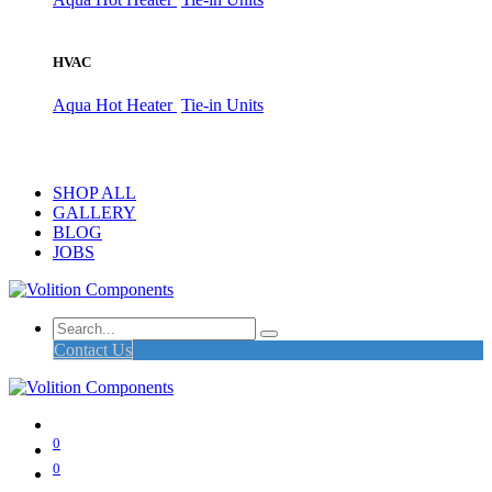
HVAC
Aqua Hot Heater
Tie-in Units
SHOP ALL
GALLERY
BLOG
JOBS
Contact Us
0
0