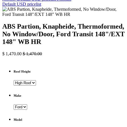
Default USD pricelist
ABS Partion, Knapheide, Thermoformed,
No Window/Door, Ford Transit 148"/EXT
148" WB HR
$
1,470.00
$
1,470.00
Roof Height
Make
Model