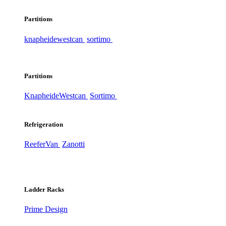
Partitions
knapheide
westcan
sortimo
Partitions
Knapheide
Westcan
Sortimo
Refrigeration
ReeferVan
Zanotti
Ladder Racks
Prime Design