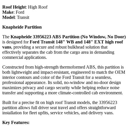
Roof Height
:
High Roof
Make
:
Ford
Model
:
Transit
Knapheide Partition
The
Knapheide 33956223 ABS Partition (No Window, No Door)
is designed for
Ford Transit 148" WB and 148" EXT high roof
vans
, providing a secure and robust bulkhead solution that
effectively separates the cab from the cargo area in demanding
commercial applications.
Constructed from high‑strength thermoformed ABS, this partition is
both lightweight and impact‑resistant, engineered to match the OEM
interior contours and color of the Ford Transit for a seamless,
professional appearance. Its solid, no‑window and no‑door design
maximizes privacy and cargo security while helping reduce noise
transfer and supporting a more climate‑controlled cab environment.
Built for a precise fit on high roof Transit models, the 33956223
partition allows full driver seat travel and offers straightforward
installation for fleet upfits, service vehicles, and delivery vans.
Key Features: