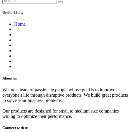
Useful Links
Home
About us
Contact us
Terms of Service
Refund Policy
Privacy Policy
Shipping Policy
Track Your Order
Careers
About us
We are a team of passionate people whose goal is to improve
everyone's life through disruptive products. We build great products
to solve your business problems.
Our products are designed for small to medium size companies
willing to optimize their performance.
Connect with us