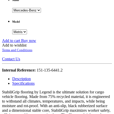
Model
Add to cart
Buy now
Add to wishlist
Terms and Conditions
Contact Us
Internal Reference:
151-135-6441.2
Description
Specifications
StabiliGrip flooring by Legend is the ultimate solution for cargo
vehicle flooring. Made from 75% recycled material, it is engineered
to withstand all climates, temperatures, and impacts, while being
moisture and rot-proof. With an anti-slip, black rubberized surface
and a dimensional stable core, StabiliGrip maximizes worker safety,