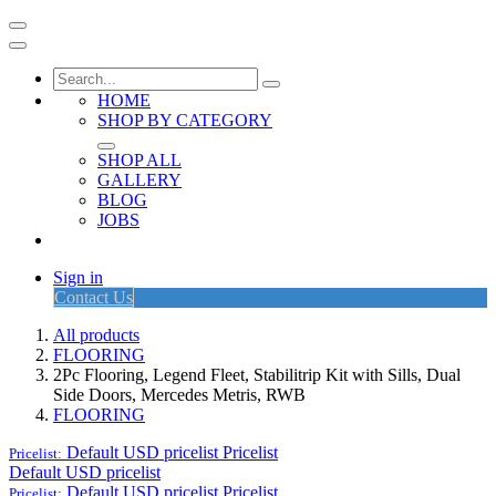
HOME
SHOP BY CATEGORY
SHOP ALL
GALLERY
BLOG
JOBS
Sign in
Contact Us
All products
FLOORING
2Pc Flooring, Legend Fleet, Stabilitrip Kit with Sills, Dual
Side Doors, Mercedes Metris, RWB
FLOORING
Default USD pricelist
Pricelist
Pricelist:
Default USD pricelist
Default USD pricelist
Pricelist
Pricelist: