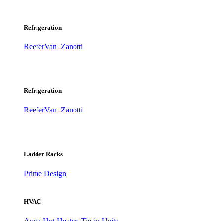
Refrigeration
ReeferVan
Zanotti
Refrigeration
ReeferVan
Zanotti
Ladder Racks
Prime Design
HVAC
Aqua Hot Heater
Tie-in Units