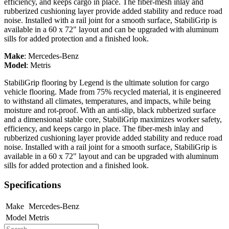
efficiency, and keeps cargo in place. The fiber-mesh inlay and
rubberized cushioning layer provide added stability and reduce road
noise. Installed with a rail joint for a smooth surface, StabiliGrip is
available in a 60 x 72" layout and can be upgraded with aluminum
sills for added protection and a finished look.
Make
:
Mercedes-Benz
Model
:
Metris
StabiliGrip flooring by Legend is the ultimate solution for cargo
vehicle flooring. Made from 75% recycled material, it is engineered
to withstand all climates, temperatures, and impacts, while being
moisture and rot-proof. With an anti-slip, black rubberized surface
and a dimensional stable core, StabiliGrip maximizes worker safety,
efficiency, and keeps cargo in place. The fiber-mesh inlay and
rubberized cushioning layer provide added stability and reduce road
noise. Installed with a rail joint for a smooth surface, StabiliGrip is
available in a 60 x 72" layout and can be upgraded with aluminum
sills for added protection and a finished look.
Specifications
Make
Mercedes-Benz
Model
Metris