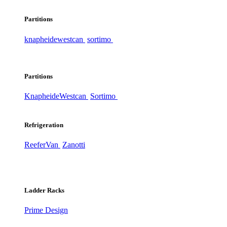
Partitions
knapheide
westcan
sortimo
Partitions
Knapheide
Westcan
Sortimo
Refrigeration
ReeferVan
Zanotti
Ladder Racks
Prime Design