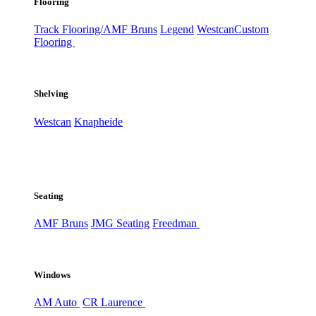
Flooring
Track Flooring/AMF Bruns
Legend
Westcan
Custom
Flooring
Shelving
Westcan
Knapheide
Seating
AMF Bruns
JMG Seating
Freedman
Windows
AM Auto
CR Laurence