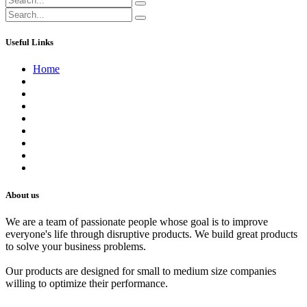
Useful Links
Home
About us
Contact us
Terms of Service
Refund Policy
Privacy Policy
Shipping Policy
Track Your Order
Careers
About us
We are a team of passionate people whose goal is to improve
everyone's life through disruptive products. We build great products
to solve your business problems.
Our products are designed for small to medium size companies
willing to optimize their performance.