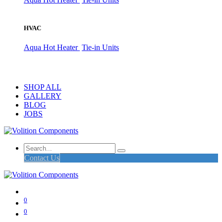
HVAC
Aqua Hot Heater
Tie-in Units
SHOP ALL
GALLERY
BLOG
JOBS
Contact Us
0
0