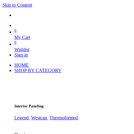
Skip to Content
0
My Cart
0
Wishlist
Sign in
HOME
SHOP BY CATEGORY
Interior Paneling
Legend
Westcan
Thermoformed