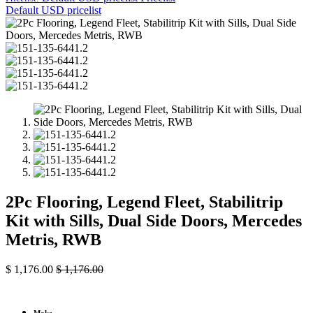
Default USD pricelist
2Pc Flooring, Legend Fleet, Stabilitrip
Kit with Sills, Dual Side Doors, Mercedes
Metris, RWB
$
1,176.00
$
1,176.00
Make