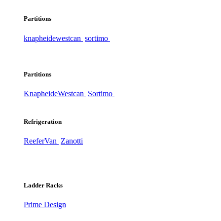
Partitions
knapheide
westcan
sortimo
Partitions
Knapheide
Westcan
Sortimo
Refrigeration
ReeferVan
Zanotti
Ladder Racks
Prime Design