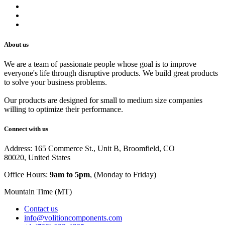
Shipping Policy
Track Your Order
Careers
About us
We are a team of passionate people whose goal is to improve
everyone's life through disruptive products. We build great products
to solve your business problems.
Our products are designed for small to medium size companies
willing to optimize their performance.
Connect with us
Address: 165 Commerce St., Unit B, Broomfield, CO
80020, United States
Office Hours:
9am to 5pm
, (Monday to Friday)
Mountain Time (MT)
Contact us
info@volitioncomponents.com