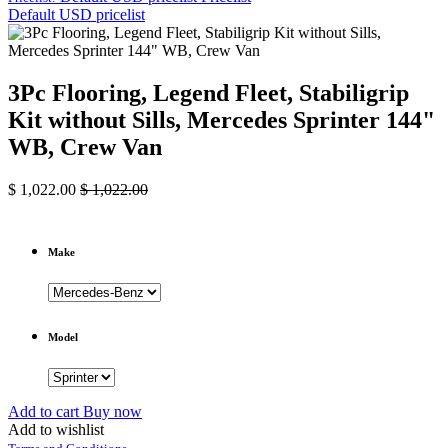
Default USD pricelist
3Pc Flooring, Legend Fleet, Stabiligrip
Kit without Sills, Mercedes Sprinter 144"
WB, Crew Van
$
1,022.00
$
1,022.00
Make
Model
Add to cart
Buy now
Add to wishlist