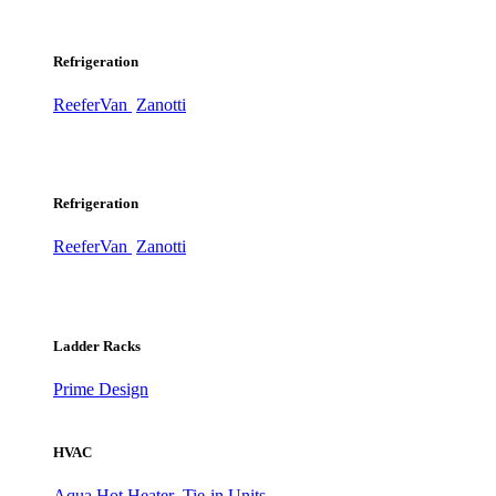
Refrigeration
ReeferVan
Zanotti
Refrigeration
ReeferVan
Zanotti
Ladder Racks
Prime Design
HVAC
Aqua Hot Heater
Tie-in Units