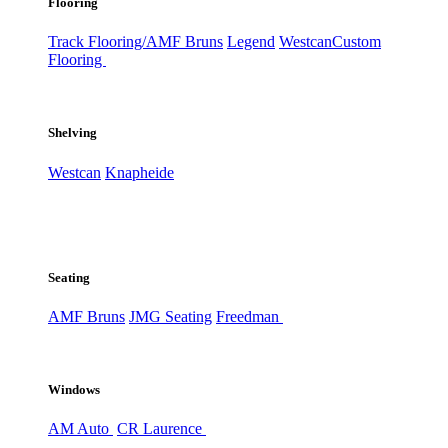
Flooring
Track Flooring/AMF Bruns
Legend
Westcan
Custom
Flooring
Shelving
Westcan
Knapheide
Seating
AMF Bruns
JMG Seating
Freedman
Windows
AM Auto
CR Laurence