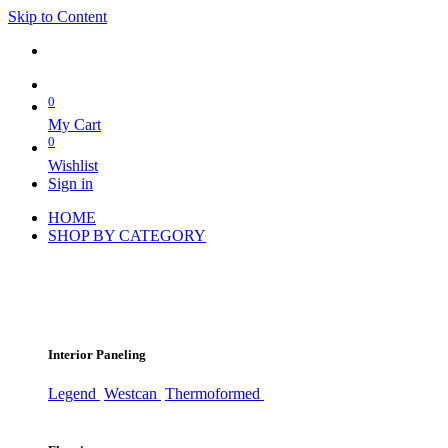
Skip to Content
0
My Cart
0
Wishlist
Sign in
HOME
SHOP BY CATEGORY
Interior Paneling
Legend
Westcan
Thermoformed