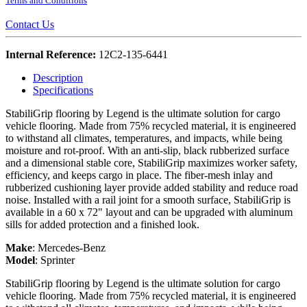
Terms and Conditions
Contact Us
Internal Reference:
12C2-135-6441
Description
Specifications
StabiliGrip flooring by Legend is the ultimate solution for cargo
vehicle flooring. Made from 75% recycled material, it is engineered
to withstand all climates, temperatures, and impacts, while being
moisture and rot-proof. With an anti-slip, black rubberized surface
and a dimensional stable core, StabiliGrip maximizes worker safety,
efficiency, and keeps cargo in place. The fiber-mesh inlay and
rubberized cushioning layer provide added stability and reduce road
noise. Installed with a rail joint for a smooth surface, StabiliGrip is
available in a 60 x 72" layout and can be upgraded with aluminum
sills for added protection and a finished look.
Make
:
Mercedes-Benz
Model
:
Sprinter
StabiliGrip flooring by Legend is the ultimate solution for cargo
vehicle flooring. Made from 75% recycled material, it is engineered