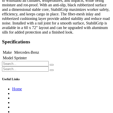
to withstand all climates, temperatures, and impacts, while being
moisture and rot-proof. With an anti-slip, black rubberized surface
and a dimensional stable core, StabiliGrip maximizes worker safety,
efficiency, and keeps cargo in place. The fiber-mesh inlay and
rubberized cushioning layer provide added stability and reduce road
noise. Installed with a rail joint for a smooth surface, StabiliGrip is
available in a 60 x 72" layout and can be upgraded with aluminum
sills for added protection and a finished look.
Specifications
Make
Mercedes-Benz
Model
Sprinter
Useful Links
Home
About us
Contact us
Terms of Service
Refund Policy
Privacy Policy