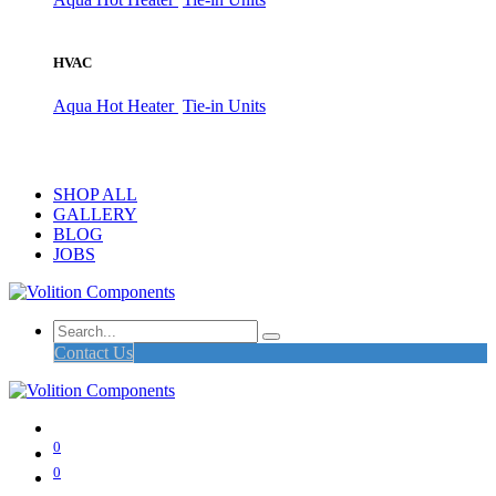
HVAC
Aqua Hot Heater
Tie-in Units
SHOP ALL
GALLERY
BLOG
JOBS
Contact Us
0
0