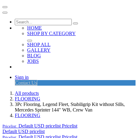
HOME
SHOP BY CATEGORY
SHOP ALL
GALLERY
BLOG
JOBS
Sign in
Contact Us
All products
FLOORING
3Pc Flooring, Legend Fleet, Stabiligrip Kit without Sills,
Mercedes Sprinter 144" WB, Crew Van
FLOORING
Default USD pricelist
Pricelist
Pricelist:
Default USD pricelist
Default USD pricelist
Pricelist
Pricelist: