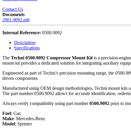
Contact Us
Documents
2901.9092.pdf
Internal Reference:
0500.9092
Description
Specifications
The
Techni 0500.9092 Compressor Mount Kit
is a precision-engin
mount kit provides a dedicated solution for integrating auxiliary equi
Engineered as part of Techni’s precision mounting range, the 0500.909
driven components.
Manufactured using OEM design methodologies, Techni mount kits are d
The part number 0500.9092 allows for accurate identification, orderi
Always verify compatibility using part number
0500.9092
prior to ins
Fuel
:
Gas
Make
:
Mercedes-Benz
Model
:
Sprinter