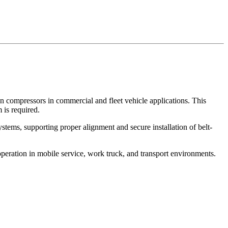
en compressors in commercial and fleet vehicle applications. This
 is required.
stems, supporting proper alignment and secure installation of belt-
eration in mobile service, work truck, and transport environments.