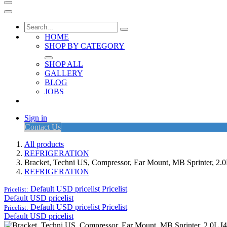
HOME
SHOP BY CATEGORY
SHOP ALL
GALLERY
BLOG
JOBS
Sign in
Contact Us
All products
REFRIGERATION
Bracket, Techni US, Compressor, Ear Mount, MB Sprinter, 2.
REFRIGERATION
Default USD pricelist
Pricelist
Pricelist:
Default USD pricelist
Default USD pricelist
Pricelist
Pricelist:
Default USD pricelist