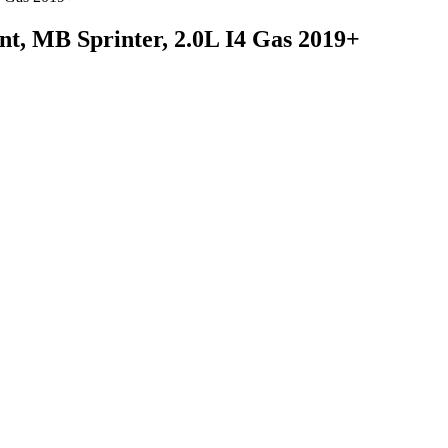
t, MB Sprinter, 2.0L I4 Gas 2019+