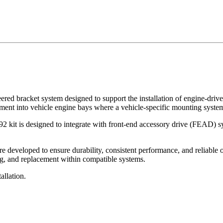
eered bracket system designed to support the installation of engine-driv
pment into vehicle engine bays where a vehicle-specific mounting system
2 kit is designed to integrate with front-end accessory drive (FEAD) sy
eveloped to ensure durability, consistent performance, and reliable op
ng, and replacement within compatible systems.
tallation.