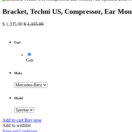
Bracket, Techni US, Compressor, Ear Moun
$
1,335.00
$
1,335.00
Fuel
Gas
Make
Model
Add to cart
Buy now
Add to wishlist
Terms and Conditions