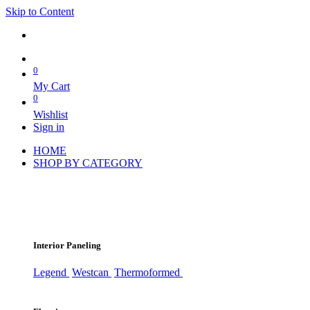
Skip to Content
0
My Cart
0
Wishlist
Sign in
HOME
SHOP BY CATEGORY
Interior Paneling
Legend
Westcan
Thermoformed