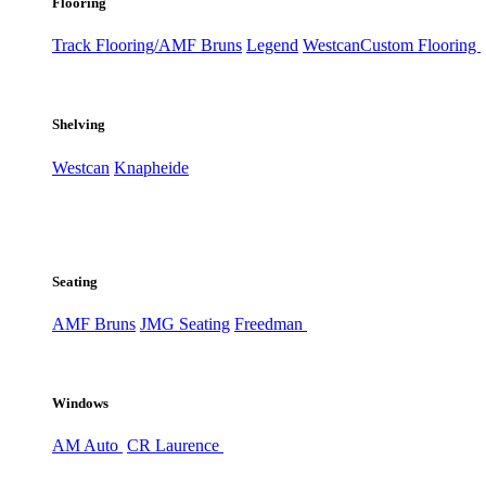
Flooring
Track Flooring/AMF Bruns
Legend
Westcan
Custom Flooring
Shelving
Westcan
Knapheide
Seating
AMF Bruns
JMG Seating
Freedman
Windows
AM Auto
CR Laurence