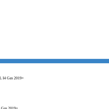
0L I4 Gas 2019+