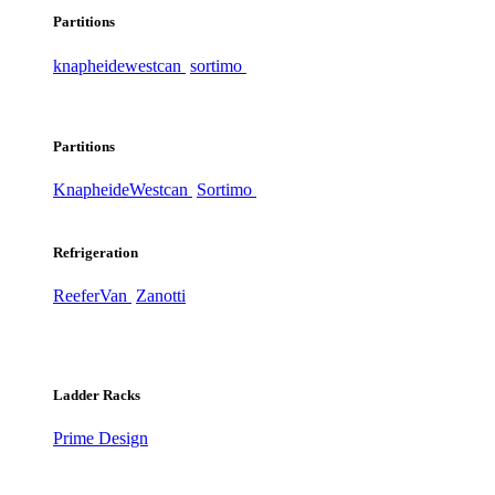
Partitions
knapheide
westcan
sortimo
Partitions
Knapheide
Westcan
Sortimo
Refrigeration
ReeferVan
Zanotti
Ladder Racks
Prime Design