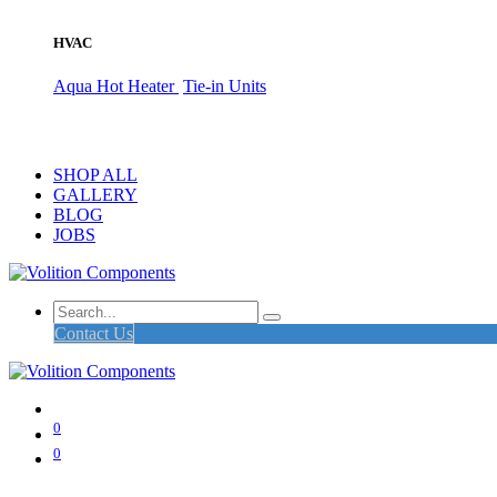
HVAC
Aqua Hot Heater
Tie-in Units
SHOP ALL
GALLERY
BLOG
JOBS
Contact Us
0
0