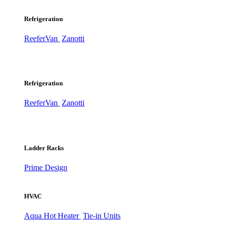
Refrigeration
ReeferVan
Zanotti
Refrigeration
ReeferVan
Zanotti
Ladder Racks
Prime Design
HVAC
Aqua Hot Heater
Tie-in Units